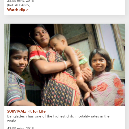
25:00 mins, 2018
(Ref: AF04889)
Watch clip >
SURVIVAL: Fit for Life
Bangladesh has one of the highest child mortality rates in the
world….
43:00 mins, 2018