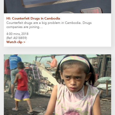
HI: Counterfeit Drugs in Cambodia
Counterfeit drugs are a big problem in Cambodia. Drugs
companies are joining…
4:00 mins, 2018
(Ref: AS18859)
Watch clip >