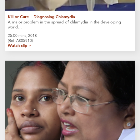
Kill or Cure – Diagnosing Chlamydia
A major problem in the spread of chlamydia in the developing
world…
25:00 mins, 2018
(Ref: AS05910)
Watch clip >