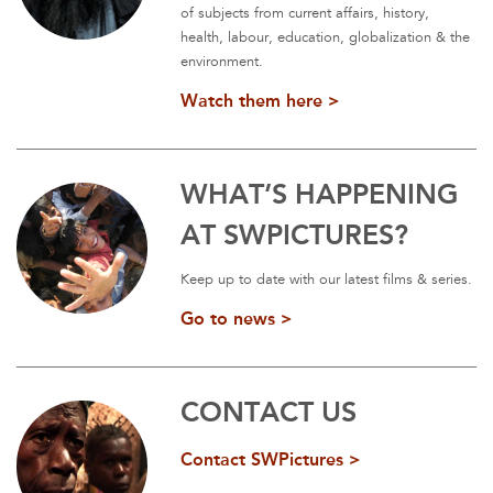
of subjects from current affairs, history,
health, labour, education, globalization & the
environment.
Watch them here >
WHAT’S HAPPENING
AT SWPICTURES?
Keep up to date with our latest films & series.
Go to news >
CONTACT US
Contact SWPictures >