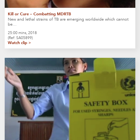
Kill or Cure – Combatting MDRTB
New and lethal strains of TB are emerging worldwide which cannot
be…
25:00 mins, 2018
(Ref: SA05899)
Watch clip >