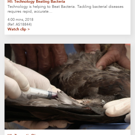
HI: Technology Beating Bacteria
Technology is helping to Beat Bacteria. Tackling bacterial diseases
requires rapid, accurate…
4:00 mins, 2018
(Ref: AS18844)
Watch clip >