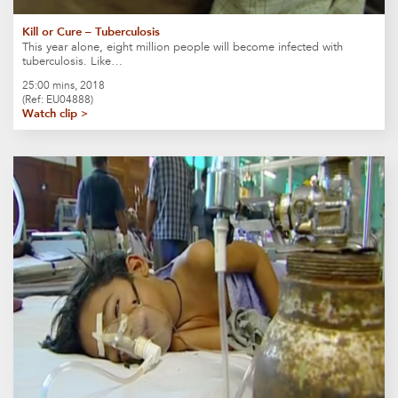
Kill or Cure – Tuberculosis
This year alone, eight million people will become infected with
tuberculosis. Like…
25:00 mins, 2018
(Ref: EU04888)
Watch clip >