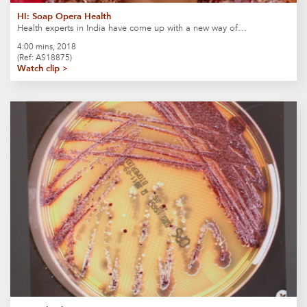
HI: Soap Opera Health
Health experts in India have come up with a new way of…
4:00 mins, 2018
(Ref: AS18875)
Watch clip >