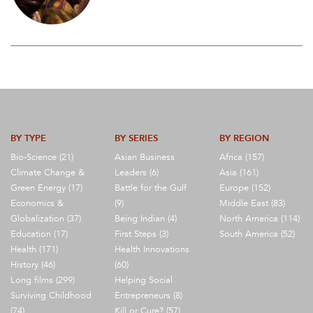
BY TYPE
BY SERIES
BY REGION
Bio-Science (21)
Asian Business
Africa (157)
Climate Change &
Leaders (6)
Asia (161)
Green Energy (17)
Battle for the Gulf
Europe (152)
Economics &
(9)
Middle East (83)
Globalization (37)
Being Indian (4)
North America (114)
Education (17)
First Steps (3)
South America (52)
Health (171)
Health Innovations
History (46)
(60)
Long films (299)
Helping Social
Surviving Childhood
Entrepreneurs (8)
(74)
Kill or Cure? (57)