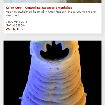
Kill or Cure – Controlling Japanese Encephalitis
At an overwhelmed hospital in Uttar Pradesh, India, young children
struggle for…
25:00 mins, 2018
(Ref: AS05909)
Watch clip >