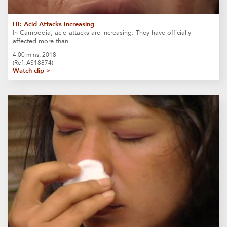
HI: Acid Attacks Increasing
In Cambodia, acid attacks are increasing. They have officially
affected more than…
4:00 mins, 2018
(Ref: AS18874)
Watch clip >