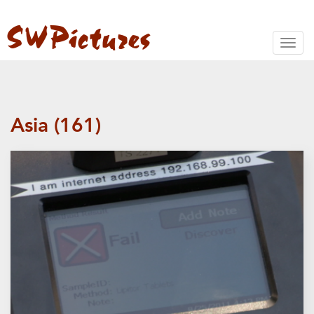
Toggl
naviga
Asia (161)