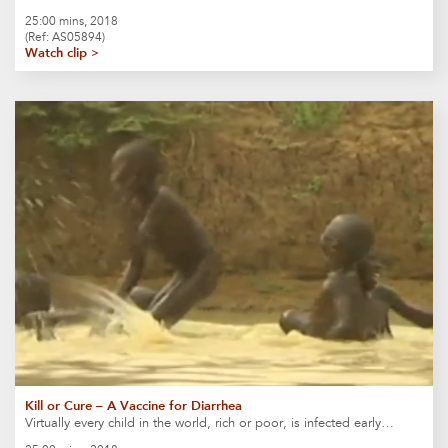
25:00 mins, 2018
(Ref: AS05894)
Watch clip >
Kill or Cure – A Vaccine for Diarrhea
Virtually every child in the world, rich or poor, is infected early…