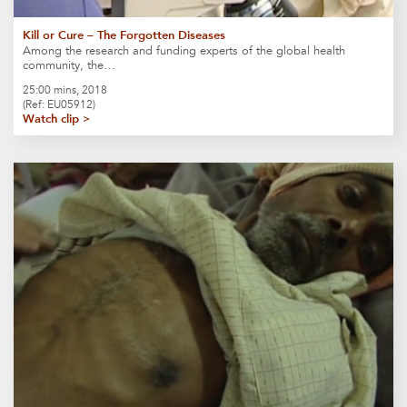
Kill or Cure – The Forgotten Diseases
Among the research and funding experts of the global health
community, the…
25:00 mins, 2018
(Ref: EU05912)
Watch clip >