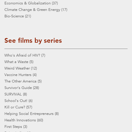
Economics & Globalization (37)
Climate Change & Green Energy (17)
Bio-Science (21)
See films by series
Who's Afraid of HIV? (7)
What a Waste (5)
Weird Weather (12)
Vaccine Hunters (4)
The Other America (5)
Survivor's Guide (28)
SURVIVAL (8)
School's Out! (6)
Kill or Cure? (57)
Helping Social Entrepreneurs (8)
Health Innovations (60)
First Steps (3)