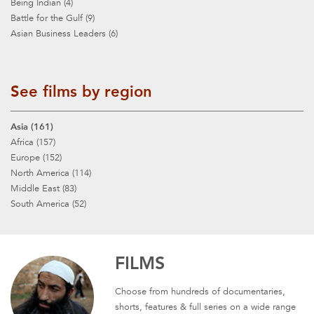
Being Indian (4)
Battle for the Gulf (9)
Asian Business Leaders (6)
See films by region
Asia (161)
Africa (157)
Europe (152)
North America (114)
Middle East (83)
South America (52)
FILMS
Choose from hundreds of documentaries,
shorts, features & full series on a wide range