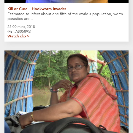
Kill or Cure – Hookworm Invader
Estimated to infect about one-fifth of the world’s population, worm
parasites are…
25:00 mins, 2018
(Ref: AS05895)
Watch clip >