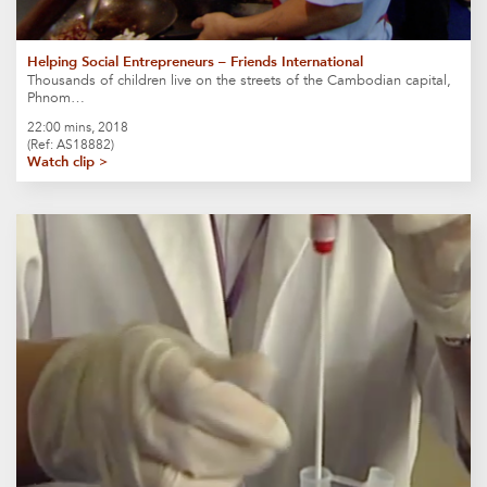
Helping Social Entrepreneurs – Friends International
Thousands of children live on the streets of the Cambodian capital,
Phnom…
22:00 mins, 2018
(Ref: AS18882)
Watch clip >