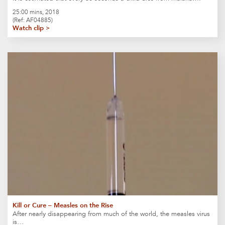
25:00 mins, 2018
(Ref: AF04885)
Watch clip >
Kill or Cure – Measles on the Rise
After nearly disappearing from much of the world, the measles virus
is…