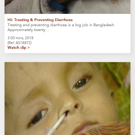
HI: Treating & Preventing Diarrhoea
Treating and preventing diarrhoea is a big job in Bangladesh.
Approximately twenty…
3:00 mins, 2018
(Ref: AS18872)
Watch clip >