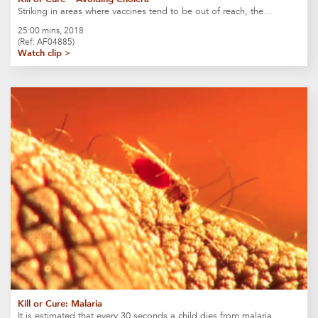
Striking in areas where vaccines tend to be out of reach, the…
25:00 mins, 2018
(Ref: AF04885)
Watch clip >
Kill or Cure: Malaria
It is estimated that every 30 seconds a child dies from malaria….