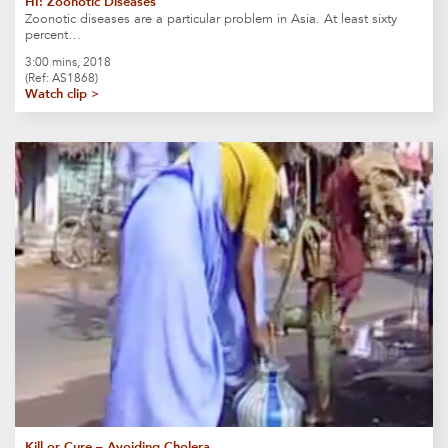
HI: Zoonotic Diseases
Zoonotic diseases are a particular problem in Asia. At least sixty
percent…
3:00 mins, 2018
(Ref: AS1868)
Watch clip >
Kill or Cure – Avoiding Cholera