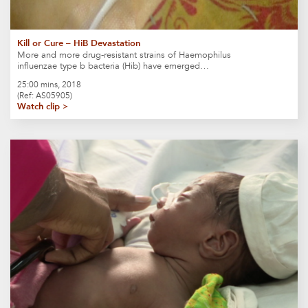
Kill or Cure – HiB Devastation
More and more drug-resistant strains of Haemophilus
influenzae type b bacteria (Hib) have emerged…
25:00 mins, 2018
(Ref: AS05905)
Watch clip >