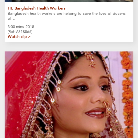
HI: Bangladesh Health Workers
Bangladesh health workers are helping to save the lives of dozens
of…
3:00 mins, 2018
(Ref: AS18866)
Watch clip >