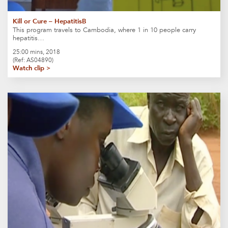
Kill or Cure – HepatitisB
This program travels to Cambodia, where 1 in 10 people carry
hepatitis…
25:00 mins, 2018
(Ref: AS04890)
Watch clip >