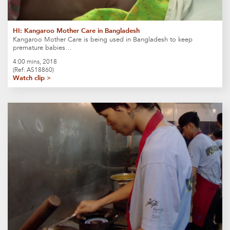
HI: Kangaroo Mother Care in Bangladesh
Kangaroo Mother Care is being used in Bangladesh to keep
premature babies…
4:00 mins, 2018
(Ref: AS18860)
Watch clip >