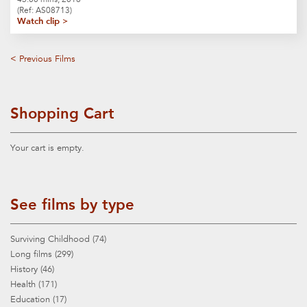
(Ref: AS08713)
Watch clip >
< Previous Films
Shopping Cart
Your cart is empty.
See films by type
Surviving Childhood (74)
Long films (299)
History (46)
Health (171)
Education (17)