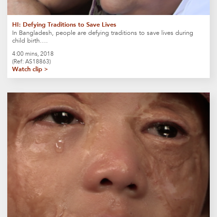
HI: Defying Traditions to Save Lives
In Bangladesh, people are defying traditions to save lives during
child birth….
4:00 mins, 2018
(Ref: AS18863)
Watch clip >