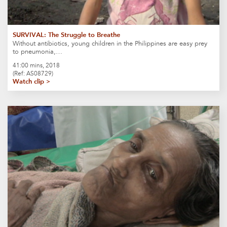
SURVIVAL: The Struggle to Breathe
Without antibiotics, young children in the Philippines are easy prey
to pneumonia,…
41:00 mins, 2018
(Ref: AS08729)
Watch clip >