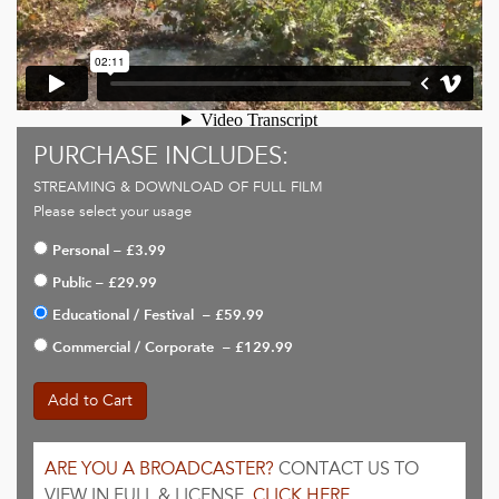
PURCHASE INCLUDES:
STREAMING & DOWNLOAD OF FULL FILM
Please select your usage
Personal
–
£3.99
Public
–
£29.99
Educational / Festival
–
£59.99
Commercial / Corporate
–
£129.99
Add to Cart
ARE YOU A BROADCASTER?
CONTACT US TO
VIEW IN FULL & LICENSE.
CLICK HERE