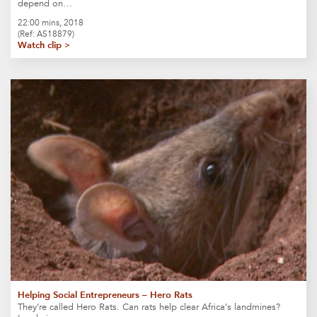
depend on…
22:00 mins, 2018
(Ref: AS18879)
Watch clip >
Helping Social Entrepreneurs – Hero Rats
They’re called Hero Rats. Can rats help clear Africa’s landmines?