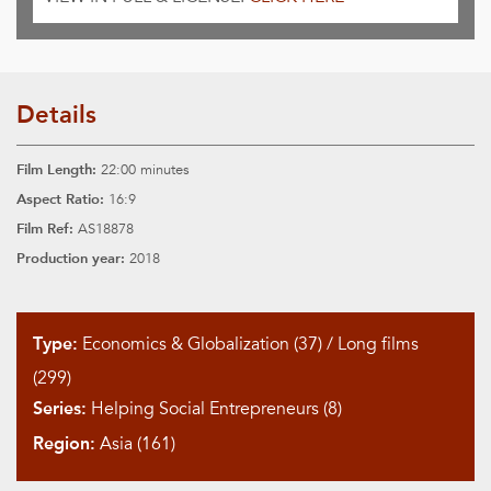
Details
Film Length:
22:00 minutes
Aspect Ratio:
16:9
Film Ref:
AS18878
Production year:
2018
Type:
Economics & Globalization (37)
/
Long films
(299)
Series:
Helping Social Entrepreneurs (8)
Region:
Asia (161)