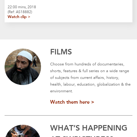
22:00 mins, 2018
(Ref: AS18882)
Watch clip >
FILMS
Choose from hundreds of documentaries,
shorts, features & full series on a wide range
of subjects from current affairs, history,
health, labour, education, globalization & the
environment.
Watch them here >
WHAT’S HAPPENING