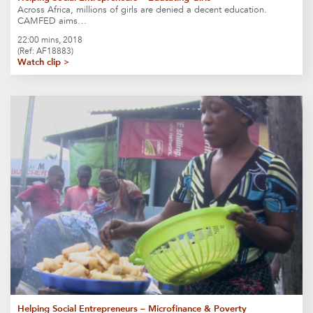
Across Africa, millions of girls are denied a decent education.
CAMFED aims…
22:00 mins, 2018
(Ref: AF18883)
Watch clip >
Helping Social Entrepreneurs – Microfinance & Poverty