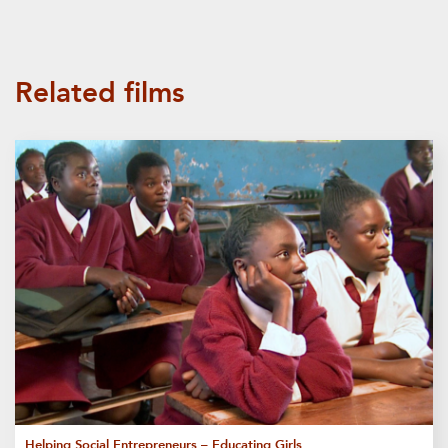
Related films
Helping Social Entrepreneurs – Educating Girls