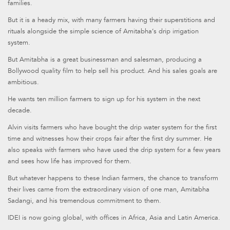
families.
But it is a heady mix, with many farmers having their superstitions and
rituals alongside the simple science of Amitabha’s drip irrigation
system.
But Amitabha is a great businessman and salesman, producing a
Bollywood quality film to help sell his product. And his sales goals are
ambitious.
He wants ten million farmers to sign up for his system in the next
decade.
Alvin visits farmers who have bought the drip water system for the first
time and witnesses how their crops fair after the first dry summer. He
also speaks with farmers who have used the drip system for a few years
and sees how life has improved for them.
But whatever happens to these Indian farmers, the chance to transform
their lives came from the extraordinary vision of one man, Amitabha
Sadangi, and his tremendous commitment to them.
IDEI is now going global, with offices in Africa, Asia and Latin America.