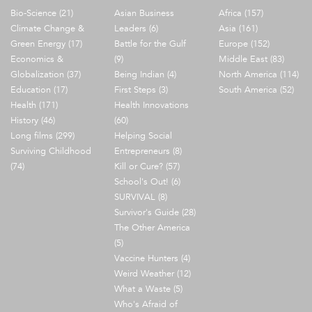
Bio-Science (21)
Asian Business
Africa (157)
Climate Change &
Leaders (6)
Asia (161)
Green Energy (17)
Battle for the Gulf
Europe (152)
Economics &
(9)
Middle East (83)
Globalization (37)
Being Indian (4)
North America (114)
Education (17)
First Steps (3)
South America (52)
Health (171)
Health Innovations
History (46)
(60)
Long films (299)
Helping Social
Surviving Childhood
Entrepreneurs (8)
(74)
Kill or Cure? (57)
School's Out! (6)
SURVIVAL (8)
Survivor's Guide (28)
The Other America
(5)
Vaccine Hunters (4)
Weird Weather (12)
What a Waste (5)
Who's Afraid of