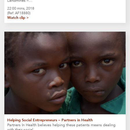
Landmines –…
22:00 mins, 2018
(Ref: AF18880)
Watch clip >
Helping Social Entrepreneurs – Partners in Health
Partners In Health believes helping these patients means dealing
with their social…