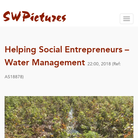
Toggl
naviga
Helping Social Entrepreneurs –
Water Management
22:00, 2018 (Ref:
AS18878)