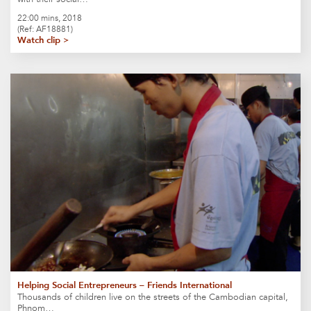
22:00 mins, 2018
(Ref: AF18881)
Watch clip >
Helping Social Entrepreneurs – Friends International
Thousands of children live on the streets of the Cambodian capital,
Phnom…