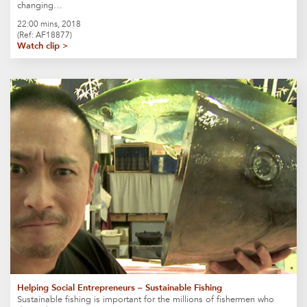
changing…
22:00 mins, 2018
(Ref: AF18877)
Watch clip >
Helping Social Entrepreneurs – Sustainable Fishing
Sustainable fishing is important for the millions of fishermen who