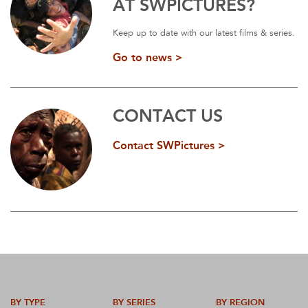
AT SWPICTURES?
Keep up to date with our latest films & series.
Go to news >
CONTACT US
Contact SWPictures >
BY TYPE
BY SERIES
BY REGION