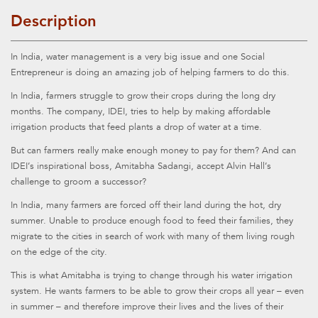
Description
In India, water management is a very big issue and one Social
Entrepreneur is doing an amazing job of helping farmers to do this.
In India, farmers struggle to grow their crops during the long dry
months. The company, IDEI, tries to help by making affordable
irrigation products that feed plants a drop of water at a time.
But can farmers really make enough money to pay for them? And can
IDEI’s inspirational boss, Amitabha Sadangi, accept Alvin Hall’s
challenge to groom a successor?
In India, many farmers are forced off their land during the hot, dry
summer. Unable to produce enough food to feed their families, they
migrate to the cities in search of work with many of them living rough
on the edge of the city.
This is what Amitabha is trying to change through his water irrigation
system. He wants farmers to be able to grow their crops all year – even
in summer – and therefore improve their lives and the lives of their