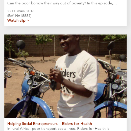
Can the poor borrow their way out of poverty? In this episode,…
22:00 mins, 2018
(Ref: NA18884)
Watch clip >
Helping Social Entrepreneurs – Riders for Health
In rural Africa, poor transport costs lives. Riders for Health is