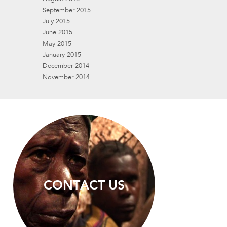
September 2015
July 2015
June 2015
May 2015
January 2015
December 2014
November 2014
CONTACT US