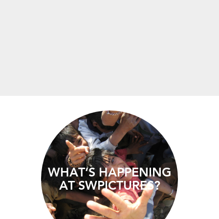
WHAT’S HAPPENING
AT SWPICTURES?