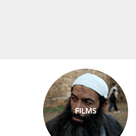
FILMS