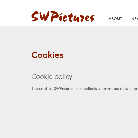
ABOUT
NE
Cookies
Cookie policy
The cookies SWPictures uses collects anonymous data in ord