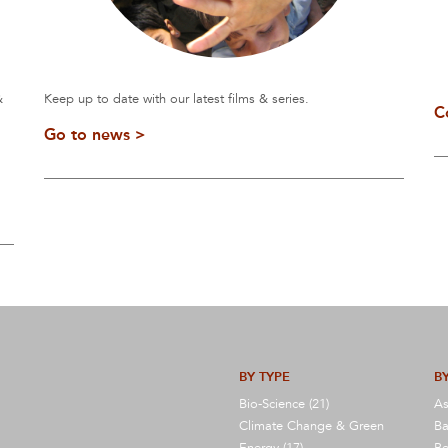
&
Keep up to date with our latest films & series.
C
Go to news >
BY TYPE
BY
Bio-Science (21)
As
Climate Change & Green
Ba