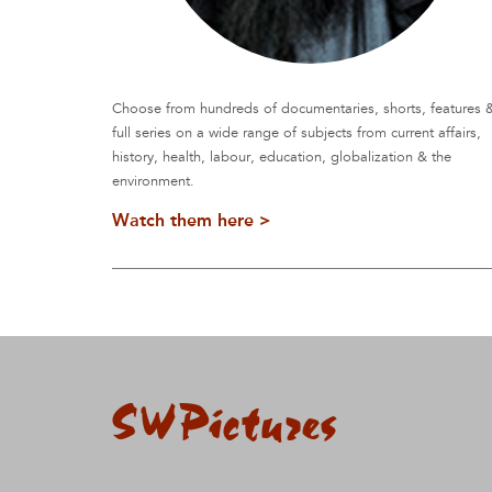
Choose from hundreds of documentaries, shorts, features 
full series on a wide range of subjects from current affairs,
history, health, labour, education, globalization & the
environment.
Watch them here >