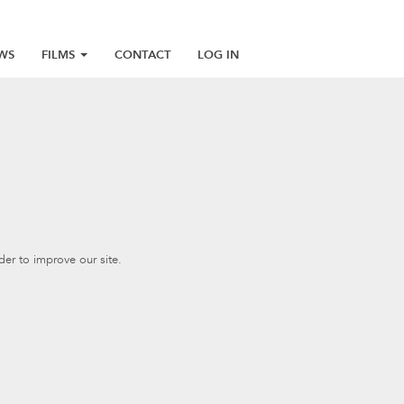
WS
FILMS
CONTACT
LOG IN
er to improve our site.