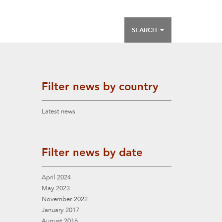
SEARCH
Filter news by country
Latest news
Filter news by date
April 2024
May 2023
November 2022
January 2017
August 2016