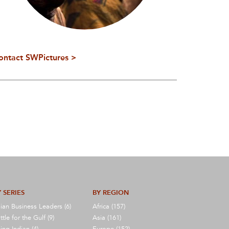
ontact SWPictures >
 SERIES
BY REGION
ian Business Leaders (6)
Africa (157)
ttle for the Gulf (9)
Asia (161)