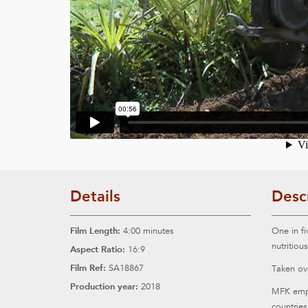
Details
Desc
Film Length:
4:00 minutes
One in fi
nutritiou
Aspect Ratio:
16:9
Film Ref:
SA18867
Taken ove
Production year:
2018
MFK empl
countries