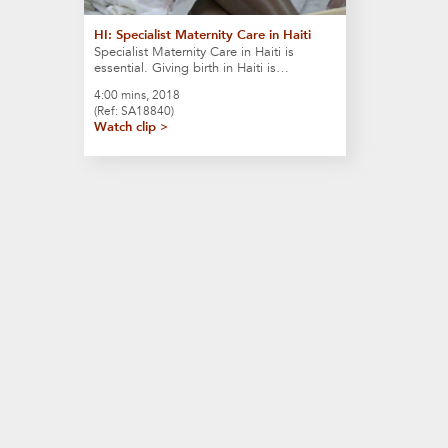
HI: Specialist Maternity Care in Haiti
Specialist Maternity Care in Haiti is
essential. Giving birth in Haiti is…
4:00 mins, 2018
(Ref: SA18840)
Watch clip >