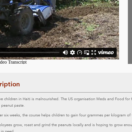
ription
ve children in Haiti is malnourished. The US organisation Meds and Food for K
s peanut paste.
r six weeks, the course helps children to gain four grammes per kilogram of 
oyees grow, roast and grind the peanuts locally and is hoping to grow enoug
 in need.