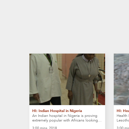
HI: Indian Hospital in Nigeria
HI: Hea
An Indian hospital in Nigeria is proving
Health 
extremely popular with Africans looking…
Lesoth
3:00 mins, 2018
3:00 mi