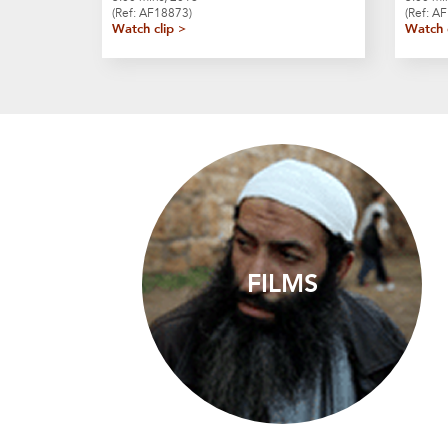
(Ref: AF18873)
(Ref: A
Watch clip >
Watch 
FILMS