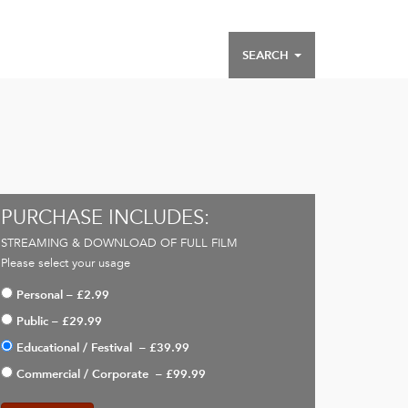
SEARCH
PURCHASE INCLUDES:
STREAMING & DOWNLOAD OF FULL FILM
Please select your usage
Personal
–
£2.99
Public
–
£29.99
Educational / Festival
–
£39.99
Commercial / Corporate
–
£99.99