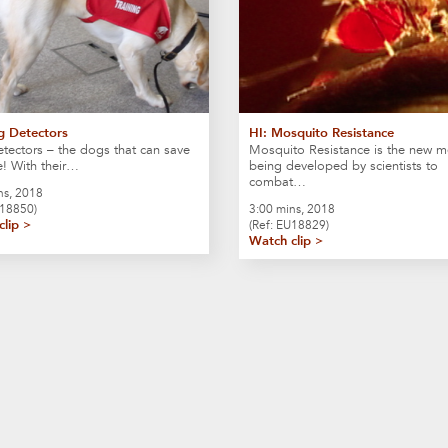
g Detectors
HI: Mosquito Resistance
ectors – the dogs that can save
Mosquito Resistance is the new 
fe! With their…
being developed by scientists to
combat…
ns, 2018
U18850)
3:00 mins, 2018
clip >
(Ref: EU18829)
Watch clip >