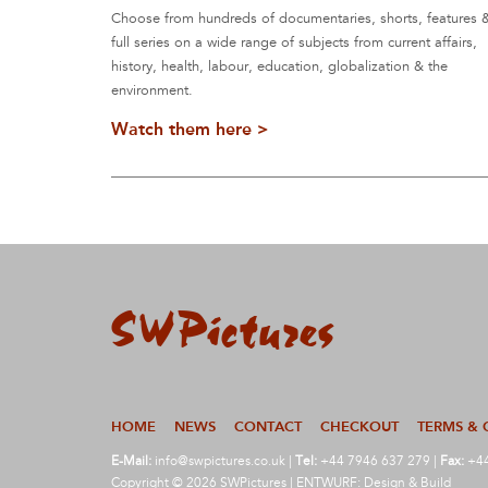
Choose from hundreds of documentaries, shorts, features 
full series on a wide range of subjects from current affairs,
history, health, labour, education, globalization & the
environment.
Watch them here >
HOME
NEWS
CONTACT
CHECKOUT
TERMS & 
E-Mail:
info@swpictures.co.uk
|
Tel:
+44 7946 637 279 |
Fax:
+44
Copyright © 2026 SWPictures | ENTWURF: Design & Build