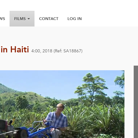
WS
FILMS
CONTACT
LOG IN
in Haiti
4:00, 2018 (Ref: SA18867)