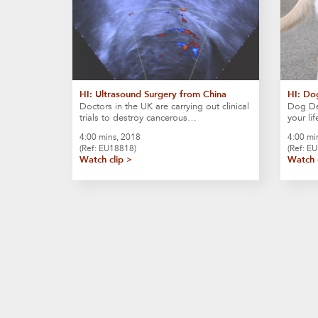
HI: Ultrasound Surgery from China
HI: Do
Doctors in the UK are carrying out clinical
Dog Det
trials to destroy cancerous…
your li
4:00 mins, 2018
4:00 mi
(Ref: EU18818)
(Ref: E
Watch clip >
Watch 