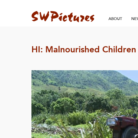
ABOUT
NE
HI: Malnourished Children 