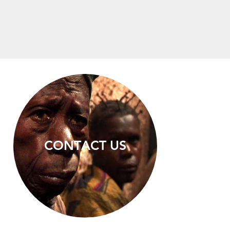
CONTACT US