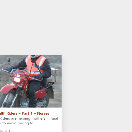
lth Riders – Part 1 – Nurses
Riders are helping mothers in rural
o to avoid having to…
ns, 2018