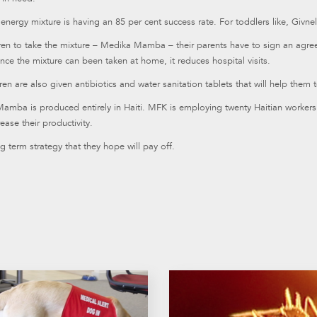
energy mixture is having an 85 per cent success rate. For toddlers like, Givne
dren to take the mixture – Medika Mamba – their parents have to sign an agr
nce the mixture can been taken at home, it reduces hospital visits.
ren are also given antibiotics and water sanitation tablets that will help them 
mba is produced entirely in Haiti. MFK is employing twenty Haitian workers t
ease their productivity.
ong term strategy that they hope will pay off.