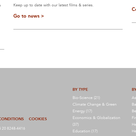
&
Keep up to date with our latest films & series.
C
Go to news >
BY TYPE
BY
Bio-Science (21)
As
Climate Change & Green
Ba
Energy (17)
Be
Economics & Globalization
Fi
CONDITIONS
COOKIES
(37)
He
 20 8248-4416
Education (17)
He