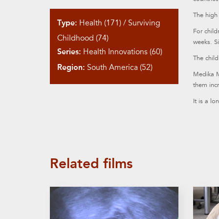
The high 
Type:
Health (171)
/
Surviving
For chil
Childhood (74)
weeks. Si
Series:
Health Innovations (60)
The child
Region:
South America (52)
Medika Ma
them incr
It is a l
Related films