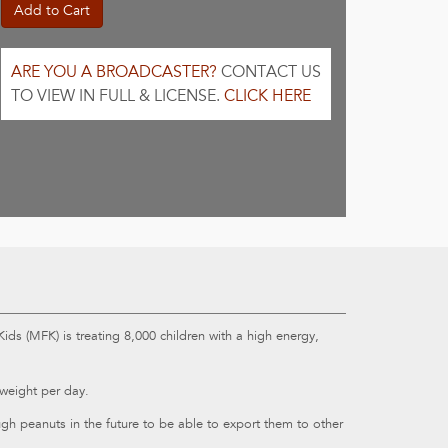
Add to Cart
ARE YOU A BROADCASTER?
CONTACT US
TO VIEW IN FULL & LICENSE.
CLICK HERE
ids (MFK) is treating 8,000 children with a high energy,
weight per day.
h peanuts in the future to be able to export them to other