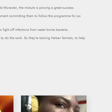
lle Moravien, the mixture is proving a great success.
eement committing them to follow the programme for six
to fight off infections from water borne bacteria.
o do the work. So they’re training Haitian farmers, to help