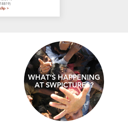
F18819)
clip >
WHAT’S HAPPENING
AT SWPICTURES?