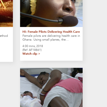
HI: Female Pilots Delivering Health Care
method
Female pilots are delivering health care in
Ghana. Using small planes, the…
4:00 mins, 2018
(Ref: AF18861)
Watch clip >