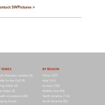
ontact SWPictures >
 SERIES
BY REGION
ian Business Leaders (6)
Africa (157)
ttle for the Gulf (9)
Asia (161)
ing Indian (4)
Europe (152)
rst Steps (3)
Middle East (83)
alth Innovations (60)
North America (114)
lping Social
South America (52)