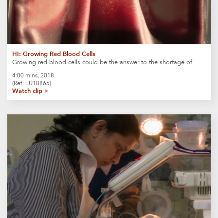
HI: Growing Red Blood Cells
Growing red blood cells could be the answer to the shortage of…
4:00 mins, 2018
(Ref: EU18865)
Watch clip >