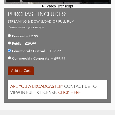
PURCHASE INCLUDES:
STREAMING & DOWNLOAD OF FULL FILM
Please select your usage
Personal
–
£2.99
Public
–
£29.99
Educational / Festival
–
£39.99
Commercial / Corporate
–
£99.99
Add to Cart
ARE YOU A BROADCASTER?
CONTACT US TO
VIEW IN FULL & LICENSE.
CLICK HERE