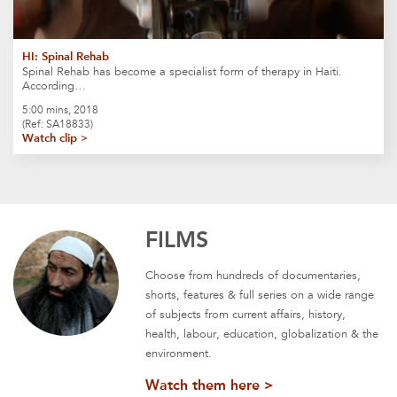
HI: Spinal Rehab
Spinal Rehab has become a specialist form of therapy in Haiti.
According…
5:00 mins, 2018
(Ref: SA18833)
Watch clip >
FILMS
Choose from hundreds of documentaries,
shorts, features & full series on a wide range
of subjects from current affairs, history,
health, labour, education, globalization & the
environment.
Watch them here >