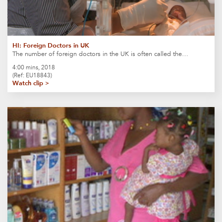
HI: Foreign Doctors in UK
The number of foreign doctors in the UK is often called the…
4:00 mins, 2018
(Ref: EU18843)
Watch clip >