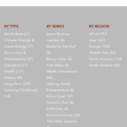
BY TYPE
BY SERIES
BY REGION
Bio-Science (21)
Asian Business
Africa (157)
Climate Change &
Leaders (6)
Asia (161)
Green Energy (17)
Battle for the Gulf
Europe (152)
Economics &
(9)
Middle East (83)
Globalization (37)
Being Indian (4)
North America (114)
Education (17)
First Steps (3)
South America (52)
Health (171)
Health Innovations
History (46)
(60)
Long films (299)
Helping Social
Surviving Childhood
Entrepreneurs (8)
(74)
Kill or Cure? (57)
School's Out! (6)
SURVIVAL (8)
Survivor's Guide (28)
The Other America