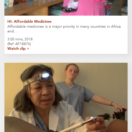
HI: Affordable Medicines
Affordable medicines is a major priority in many countries in Africa
and…
3:00 mins, 2018
(Ref: AF18876)
Watch clip >