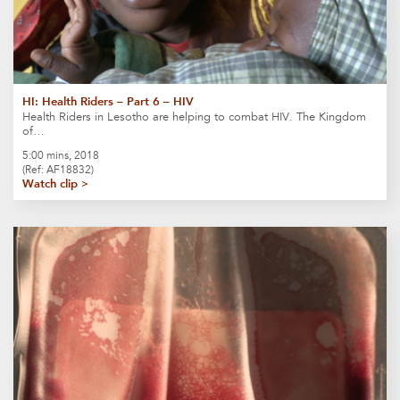
HI: Health Riders – Part 6 – HIV
Health Riders in Lesotho are helping to combat HIV. The Kingdom
of…
5:00 mins, 2018
(Ref: AF18832)
Watch clip >