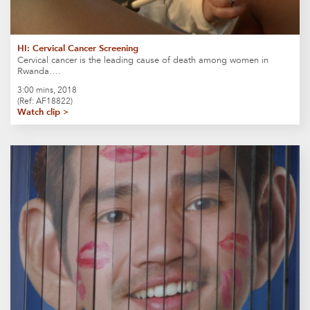
HI: Cervical Cancer Screening
Cervical cancer is the leading cause of death among women in
Rwanda….
3:00 mins, 2018
(Ref: AF18822)
Watch clip >