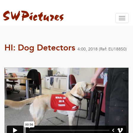
Toggl
naviga
HI: Dog Detectors
4:00, 2018 (Ref: EU18850)