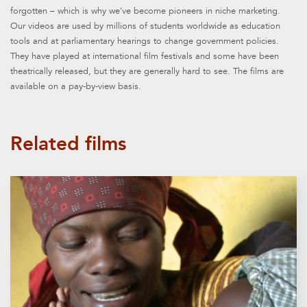
forgotten – which is why we’ve become pioneers in niche marketing.
Our videos are used by millions of students worldwide as education
tools and at parliamentary hearings to change government policies.
They have played at international film festivals and some have been
theatrically released, but they are generally hard to see. The films are
available on a pay-by-view basis.
Related films