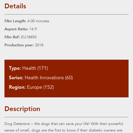
Details
Film Length:
4:00 minutes
Aspect Ratio:
16:9
Film Ref:
EU18850
Production year:
2018
Type:
Health (171)
Series:
Health Innovations (60)
Region:
Europe (152)
Description
Dog Detectors – the dogs that can save your life! With their powerful
sense of smell, dogs are the first to know if their diabetic owners are