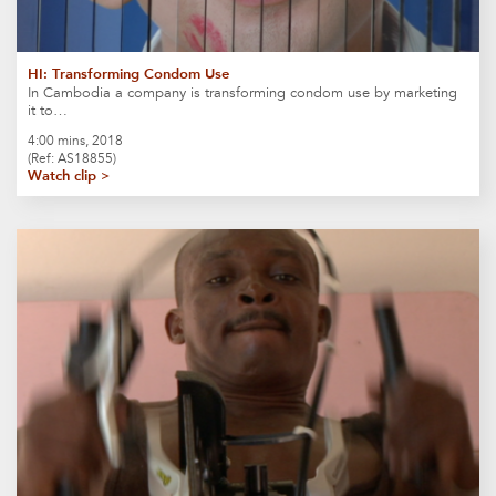
HI: Transforming Condom Use
In Cambodia a company is transforming condom use by marketing
it to…
4:00 mins, 2018
(Ref: AS18855)
Watch clip >