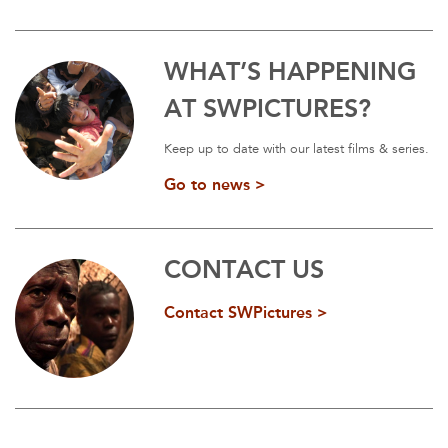
WHAT’S HAPPENING
AT SWPICTURES?
Keep up to date with our latest films & series.
Go to news >
CONTACT US
Contact SWPictures >