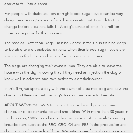
about to fall into a coma.
For people with diabetes, low or high blood sugar levels can be very
dangerous. A dog’s sense of smell is so acute that it can detect the
change before a patient falls ill. A dog’s sense of smell is a million
times more powerful that humans.
The medical Detection Dogs Training Centre in the UK is training dogs
to be able to alert diabetes patients when their blood sugar levels are
low and to fetch the medical kits for the insulin injections.
The dogs are changing their owners lives. They are able to leave the
house with the dig, knowing that if they need an injection the dog will
know well in advance and take action to alert their owner.
In this film, we spent a day with the owner of a trained dog and saw the
dramatic difference that the dog’s training has made to their life.
ABOUT SWPictures:
SWPictures is a London-based producer and
distributor of documentaries and short films. With more than 30-years in
the business, SWPictures has worked with some of the world’s leading
broadcasters such as the BBC, CBC, C4 and PBS in the production and
distribution of hundreds of films. We hate to see films shown once and