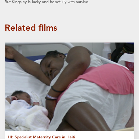
But Kingsley is lucky and hopefully with survive.
Related films
HI: Specialist Maternity Care in Haiti