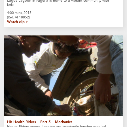
Lagos Lagoon in Nigeria is home to a vibrant community with
little…
4:00 mins, 2018
(Ref: AF18852)
Watch clip >
HI: Health Riders – Part 5 – Mechanics
Health Riders across Lesotho are constantly ferrying medical