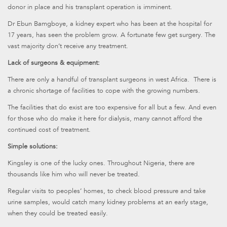
donor in place and his transplant operation is imminent.
Dr Ebun Bamgboye, a kidney expert who has been at the hospital for
17 years, has seen the problem grow. A fortunate few get surgery. The
vast majority don’t receive any treatment.
Lack of surgeons & equipment:
There are only a handful of transplant surgeons in west Africa. There is
a chronic shortage of facilities to cope with the growing numbers.
The facilities that do exist are too expensive for all but a few. And even
for those who do make it here for dialysis, many cannot afford the
continued cost of treatment.
Simple solutions:
Kingsley is one of the lucky ones. Throughout Nigeria, there are
thousands like him who will never be treated.
Regular visits to peoples’ homes, to check blood pressure and take
urine samples, would catch many kidney problems at an early stage,
when they could be treated easily.