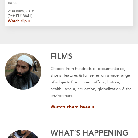
parts…
2:00 mins, 2018
(Ref: EU18841)
Watch clip >
FILMS
Choose from hundreds of documentaries,
shorts, features & full series on a wide range
of subjects from current affairs, history,
health, labour, education, globalization & the
environment.
Watch them here >
WHAT’S HAPPENING