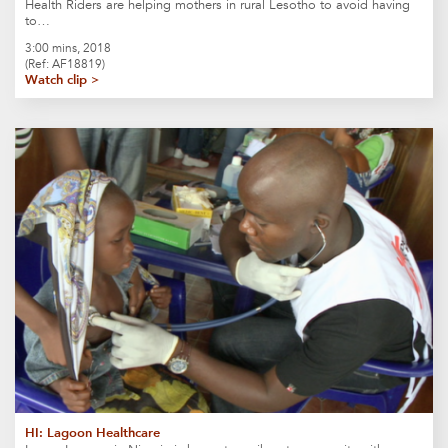
Health Riders are helping mothers in rural Lesotho to avoid having
to…
3:00 mins, 2018
(Ref: AF18819)
Watch clip >
HI: Lagoon Healthcare