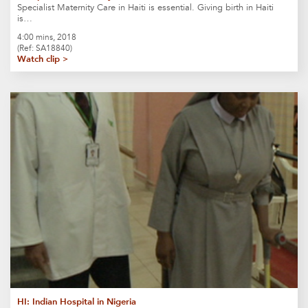
Specialist Maternity Care in Haiti is essential. Giving birth in Haiti
is…
4:00 mins, 2018
(Ref: SA18840)
Watch clip >
HI: Indian Hospital in Nigeria