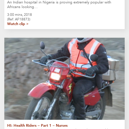
An Indian hospital in Nigeria is proving extremely popular with
Africans looking…
3:00 mins, 2018
(Ref: AF18873)
Watch clip >
HI: Health Riders – Part 1 – Nurses