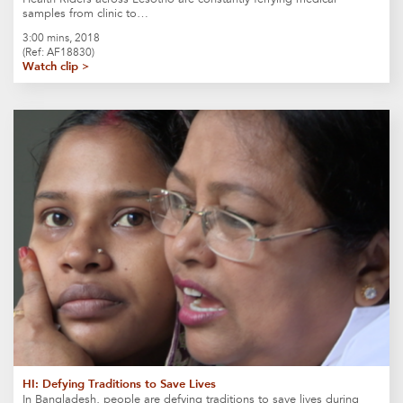
samples from clinic to…
3:00 mins, 2018
(Ref: AF18830)
Watch clip >
HI: Defying Traditions to Save Lives
In Bangladesh, people are defying traditions to save lives during