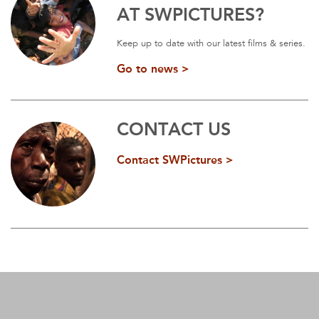
AT SWPICTURES?
Keep up to date with our latest films & series.
Go to news >
CONTACT US
Contact SWPictures >