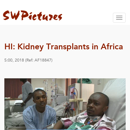
Toggl
naviga
HI: Kidney Transplants in Africa
5:00, 2018 (Ref: AF18847)