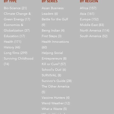
BY TYPE
BY SERIES
BY REGION
Bio-Science (21)
Asian Business
Africa (157)
Climate Change &
Leaders (6)
Asia (161)
Green Energy (17)
Battle for the Gulf
Europe (152)
Economics &
(9)
Middle East (83)
Globalization (37)
Being Indian (4)
North America (114)
Education (17)
First Steps (3)
South America (52)
Health (171)
Health Innovations
History (46)
(60)
Long films (299)
Helping Social
Surviving Childhood
Entrepreneurs (8)
(74)
Kill or Cure? (57)
School's Out! (6)
SURVIVAL (8)
Survivor's Guide (28)
The Other America
(5)
Vaccine Hunters (4)
Weird Weather (12)
What a Waste (5)