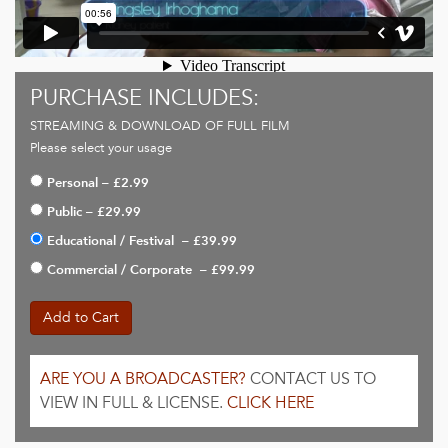
PURCHASE INCLUDES:
STREAMING & DOWNLOAD OF FULL FILM
Please select your usage
Personal
–
£2.99
Public
–
£29.99
Educational / Festival
–
£39.99
Commercial / Corporate
–
£99.99
Add to Cart
ARE YOU A BROADCASTER?
CONTACT US TO
VIEW IN FULL & LICENSE.
CLICK HERE