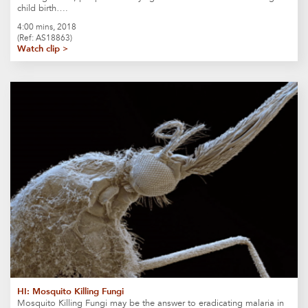
child birth….
4:00 mins, 2018
(Ref: AS18863)
Watch clip >
HI: Mosquito Killing Fungi
Mosquito Killing Fungi may be the answer to eradicating malaria in