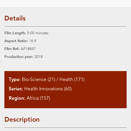
Details
Film Length:
5:00 minutes
Aspect Ratio:
16:9
Film Ref:
AF18847
Production year:
2018
Type:
Bio-Science (21)
/
Health (171)
Series:
Health Innovations (60)
Region:
Africa (157)
Description