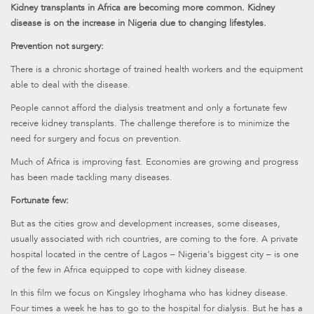
Kidney transplants in Africa are becoming more common. Kidney
disease is on the increase in Nigeria due to changing lifestyles.
Prevention not surgery:
There is a chronic shortage of trained health workers and the equipment
able to deal with the disease.
People cannot afford the dialysis treatment and only a fortunate few
receive kidney transplants. The challenge therefore is to minimize the
need for surgery and focus on prevention.
Much of Africa is improving fast. Economies are growing and progress
has been made tackling many diseases.
Fortunate few:
But as the cities grow and development increases, some diseases,
usually associated with rich countries, are coming to the fore. A private
hospital located in the centre of Lagos – Nigeria’s biggest city – is one
of the few in Africa equipped to cope with kidney disease.
In this film we focus on Kingsley Irhoghama who has kidney disease.
Four times a week he has to go to the hospital for dialysis. But he has a