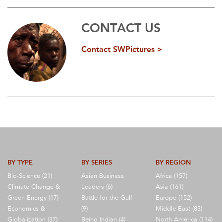
CONTACT US
Contact SWPictures >
BY TYPE
BY SERIES
BY REGION
Bio-Science (21)
Asian Business
Africa (157)
Climate Change &
Leaders (6)
Asia (161)
Green Energy (17)
Battle for the Gulf
Europe (152)
Economics &
(9)
Middle East (83)
Globalization (37)
Being Indian (4)
North America (114)