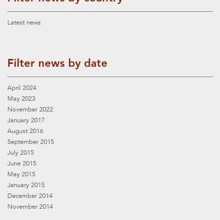
Latest news
Filter news by date
April 2024
May 2023
November 2022
January 2017
August 2016
September 2015
July 2015
June 2015
May 2015
January 2015
December 2014
November 2014