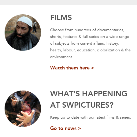
FILMS
Choose from hundreds of documentaries,
shorts, features & full series on a wide range
of subjects from current affairs, history,
health, labour, education, globalization & the
environment.
Watch them here >
WHAT’S HAPPENING
AT SWPICTURES?
Keep up to date with our latest films & series.
Go to news >