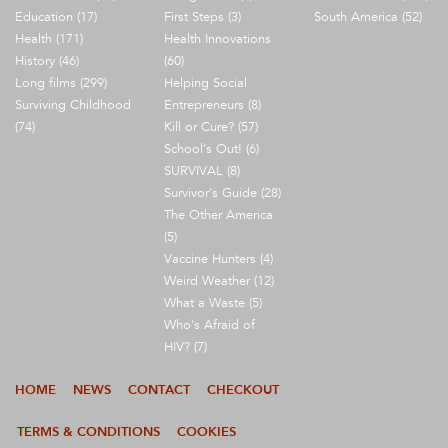
Education (17)
First Steps (3)
South America (52)
Health (171)
Health Innovations
History (46)
(60)
Long films (299)
Helping Social
Surviving Childhood
Entrepreneurs (8)
(74)
Kill or Cure? (57)
School's Out! (6)
SURVIVAL (8)
Survivor's Guide (28)
The Other America
(5)
Vaccine Hunters (4)
Weird Weather (12)
What a Waste (5)
Who's Afraid of
HIV? (7)
HOME
NEWS
CONTACT
CHECKOUT
TERMS & CONDITIONS
COOKIES