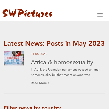
Toggl
naviga
Latest News: Posts in May 2023
11.05.2023
Africa & homosexuality
In April, the Ugandan parliament passed an anti-
homosexuality bill that meant anyone who
Read More >
Filter news by country