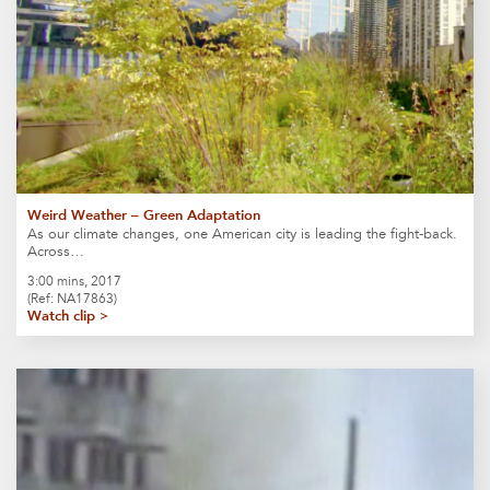
Weird Weather – Green Adaptation
As our climate changes, one American city is leading the fight-back.
Across…
3:00 mins, 2017
(Ref: NA17863)
Watch clip >