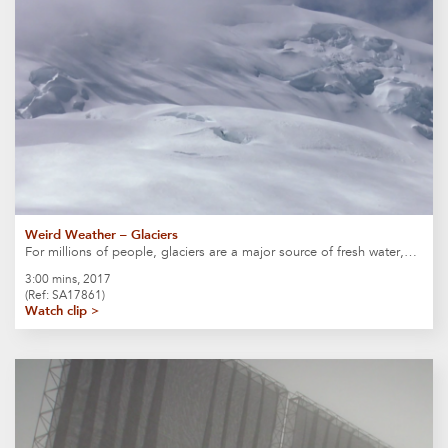
Weird Weather – Glaciers
For millions of people, glaciers are a major source of fresh water,…
3:00 mins, 2017
(Ref: SA17861)
Watch clip >