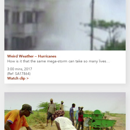
Weird Weather – Hurricanes
How is it that the same mega-storm can take so many lives…
3:00 mins, 2017
(Ref: SA17864)
Watch clip >