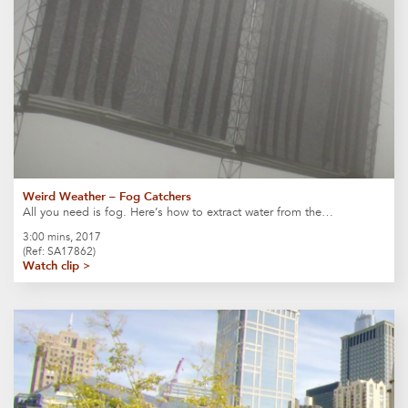
Weird Weather – Fog Catchers
All you need is fog. Here’s how to extract water from the…
3:00 mins, 2017
(Ref: SA17862)
Watch clip >