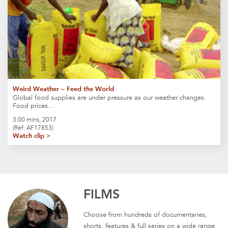
Weird Weather – Feed the World
Global food supplies are under pressure as our weather changes.
Food prices…
3:00 mins, 2017
(Ref: AF17853)
Watch clip >
FILMS
Choose from hundreds of documentaries,
shorts, features & full series on a wide range