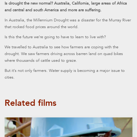
Is drought the new normal? Australia, California, large areas of Africa
and central and south America and more are suffering.
In Australia, the Millennium Drought was a disaster for the Murray River
that rocked food prices around the world.
Is this the future we’re going to have to learn to live with?
We travelled to Australia to see how farmers are coping with the
drought. We saw farmers driving across barren land on quad bikes
where thousands of cattle used to graze.
But it’s not only farmers. Water supply is becoming a major issue to
cities.
Related films