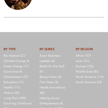
BY TYPE
BY SERIES
BY REGION
Bio-Science (21)
Asian Business
Africa (157)
Climate Change &
Leaders (6)
Asia (161)
Green Energy (17)
Battle for the Gulf
Europe (152)
Economics &
(9)
Middle East (83)
Globalization (37)
Being Indian (4)
North America (114)
Education (17)
First Steps (3)
South America (52)
Health (171)
Health Innovations
History (46)
(60)
Long films (299)
Helping Social
Surviving Childhood
Entrepreneurs (8)