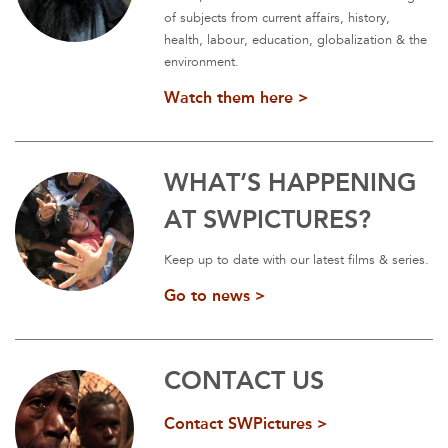
of subjects from current affairs, history,
health, labour, education, globalization & the
environment.
Watch them here >
WHAT’S HAPPENING
AT SWPICTURES?
Keep up to date with our latest films & series.
Go to news >
CONTACT US
Contact SWPictures >