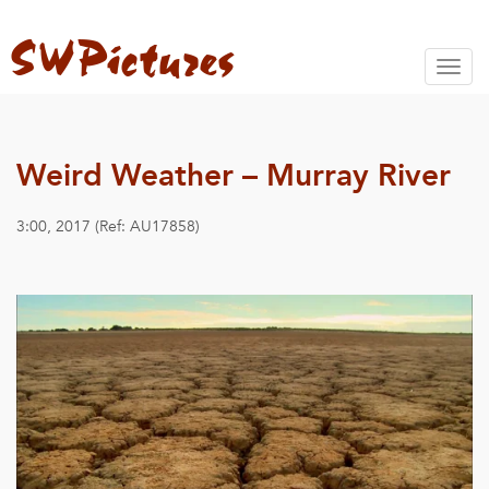
Toggl
naviga
Weird Weather – Murray River
3:00, 2017 (Ref: AU17858)