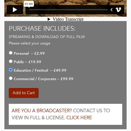
PURCHASE INCLUDES:
STREAMING & DOWNLOAD OF FULL FILM
Please select your usage
Personal
–
£2.99
Public
–
£19.99
Education / Festival
–
£49.99
Commercial / Corporate
–
£99.99
Add to Cart
ARE YOU A BROADCASTER?
CONTACT US TO
VIEW IN FULL & LICENSE.
CLICK HERE