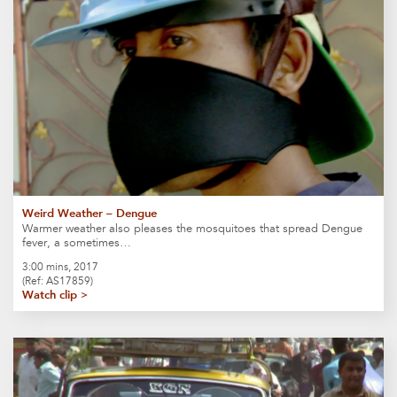
Weird Weather – Dengue
Warmer weather also pleases the mosquitoes that spread Dengue
fever, a sometimes…
3:00 mins, 2017
(Ref: AS17859)
Watch clip >