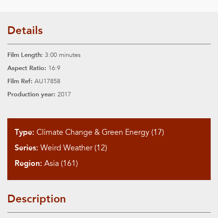
Details
Film Length:
3:00 minutes
Aspect Ratio:
16:9
Film Ref:
AU17858
Production year:
2017
Type:
Climate Change & Green Energy (17)
Series:
Weird Weather (12)
Region:
Asia (161)
Description