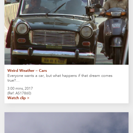
Weird Weather – Cars
Everyone wants a car, but what happens if that dream comes
true?…
3:00 mins, 2017
(Ref: AS17860)
Watch clip >