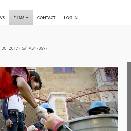
WS
FILMS
CONTACT
LOG IN
3:00, 2017 (Ref: AS17859)