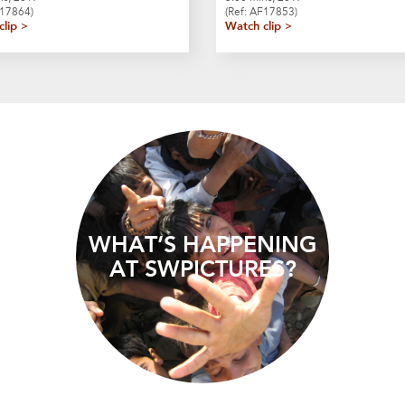
A17864)
(Ref: AF17853)
clip >
Watch clip >
WHAT’S HAPPENING
AT SWPICTURES?