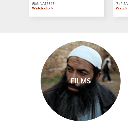
(Ref: NA17863)
(Ref: S
Watch clip >
Watch 
FILMS