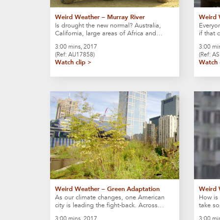
Weird Weather – Murray River
Weird 
Is drought the new normal? Australia,
Everyon
California, large areas of Africa and…
if that
3:00 mins, 2017
3:00 mi
(Ref: AU17858)
(Ref: A
Watch clip >
Watch 
Weird Weather – Green Adaptation
Weird 
As our climate changes, one American
How is 
city is leading the fight-back. Across…
take s
3:00 mins, 2017
3:00 mi