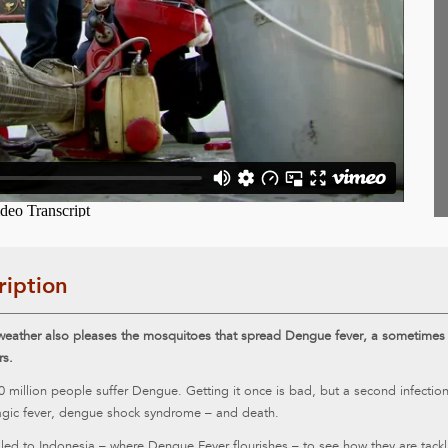
ription
eather also pleases the mosquitoes that spread Dengue fever, a sometimes fa
rs.
0 million people suffer Dengue. Getting it once is bad, but a second infecti
gic fever, dengue shock syndrome – and death.
led to Indonesia – where Dengue Fever flourishes – to see how they are tackli