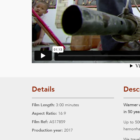
Details
Desc
Film Length:
3:00 minutes
Warmer w
in 50 yea
Aspect Ratio:
16:9
Film Ref:
AS17859
Up to 50
hemorrha
Production year:
2017
We travel