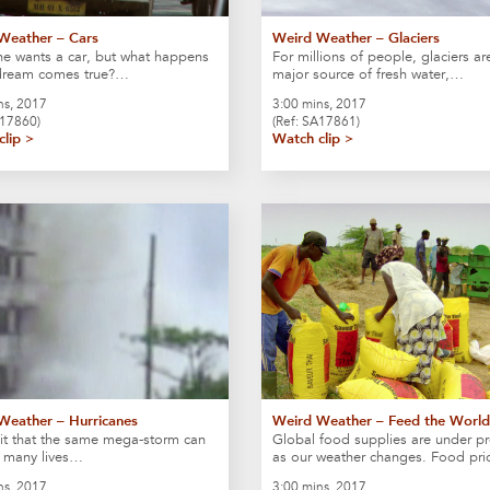
Weather – Cars
Weird Weather – Glaciers
e wants a car, but what happens
For millions of people, glaciers ar
 dream comes true?…
major source of fresh water,…
ns, 2017
3:00 mins, 2017
S17860)
(Ref: SA17861)
clip >
Watch clip >
Weather – Hurricanes
Weird Weather – Feed the World
it that the same mega-storm can
Global food supplies are under pr
o many lives…
as our weather changes. Food pr
ns, 2017
3:00 mins, 2017