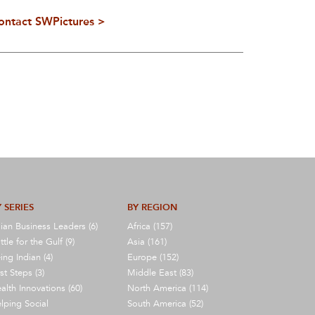
ontact SWPictures >
 SERIES
BY REGION
ian Business Leaders (6)
Africa (157)
ttle for the Gulf (9)
Asia (161)
ing Indian (4)
Europe (152)
rst Steps (3)
Middle East (83)
alth Innovations (60)
North America (114)
lping Social
South America (52)