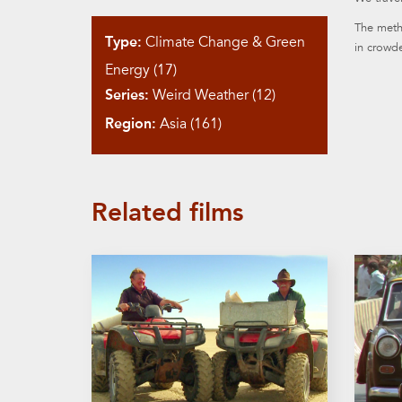
The metho
Type:
Climate Change & Green
in crowde
Energy (17)
Series:
Weird Weather (12)
Region:
Asia (161)
Related films