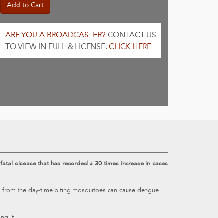
Add to Cart
ARE YOU A BROADCASTER?
CONTACT US
TO VIEW IN FULL & LICENSE.
CLICK HERE
tal disease that has recorded a 30 times increase in cases
on from the day-time biting mosquitoes can cause dengue
ng it.