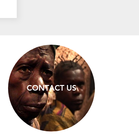
CONTACT US