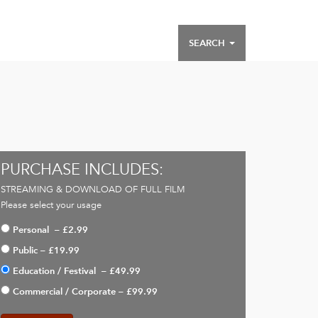
SEARCH
PURCHASE INCLUDES:
STREAMING & DOWNLOAD OF FULL FILM
Please select your usage
Personal
–
£2.99
Public
–
£19.99
Education / Festival
–
£49.99
Commercial / Corporate
–
£99.99