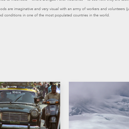
ds are imaginative and very visual with an army of workers and volunteers (
d conditions in one of the most populated countries in the world.