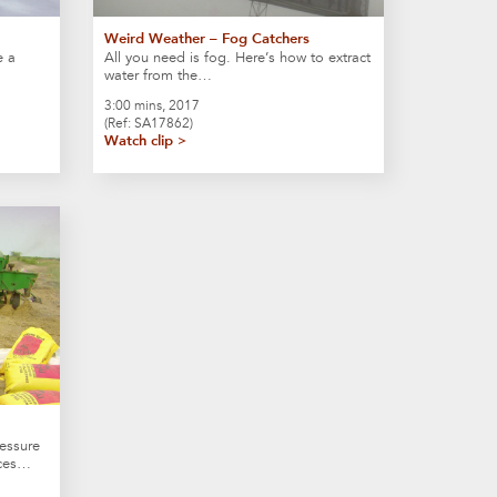
Weird Weather – Fog Catchers
e a
All you need is fog. Here’s how to extract
water from the…
3:00 mins, 2017
(Ref: SA17862)
Watch clip >
essure
ices…