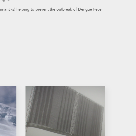
jumantiks) helping to prevent the outbreak of Dengue Fever