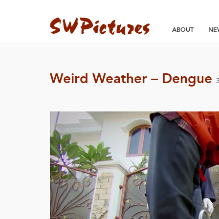
ABOUT
NE
Weird Weather – Dengue