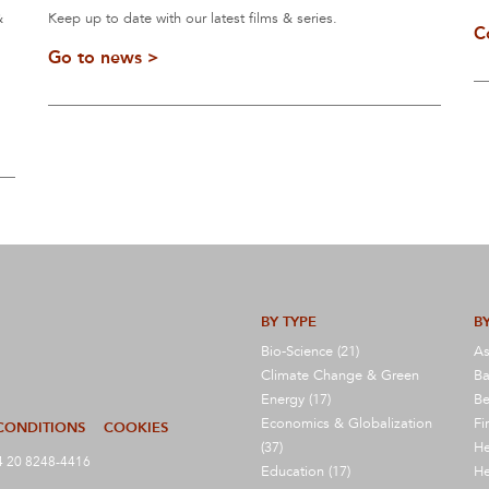
&
Keep up to date with our latest films & series.
C
Go to news >
BY TYPE
BY
Bio-Science (21)
As
Climate Change & Green
Ba
Energy (17)
Be
Economics & Globalization
Fi
CONDITIONS
COOKIES
(37)
He
 20 8248-4416
Education (17)
He