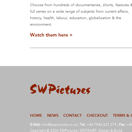
Choose from hundreds of documentaries, shorts, features 
full series on a wide range of subjects from current affairs,
history, health, labour, education, globalization & the
environment.
Watch them here >
HOME
NEWS
CONTACT
CHECKOUT
TERMS & 
E-Mail:
info@swpictures.co.uk
|
Tel:
+44 7946 637 279 |
Fax:
+44
Copyright © 2026 SWPictures | ENTWURF: Design & Build