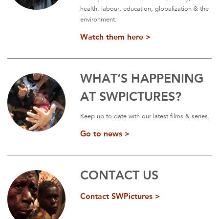
health, labour, education, globalization & the
environment.
Watch them here >
WHAT’S HAPPENING
AT SWPICTURES?
Keep up to date with our latest films & series.
Go to news >
CONTACT US
Contact SWPictures >