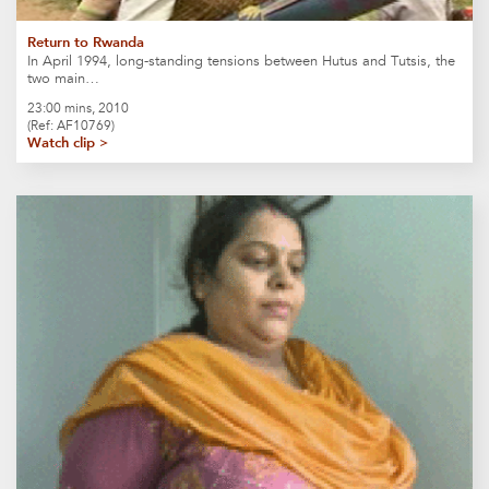
Return to Rwanda
In April 1994, long-standing tensions between Hutus and Tutsis, the
two main…
23:00 mins, 2010
(Ref: AF10769)
Watch clip >