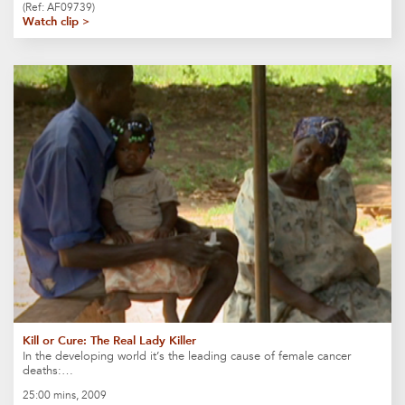
(Ref: AF09739)
Watch clip >
Kill or Cure: The Real Lady Killer
In the developing world it’s the leading cause of female cancer
deaths:…
25:00 mins, 2009