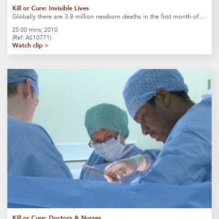
Kill or Cure: Invisible Lives
Globally there are 3.8 million newborn deaths in the first month of…
25:00 mins, 2010
(Ref: AS10771)
Watch clip >
Kill or Cure: Doctors & Nurses