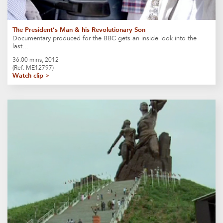
The President’s Man & his Revolutionary Son
Documentary produced for the BBC gets an inside look into the
last…
36:00 mins, 2012
(Ref: ME12797)
Watch clip >