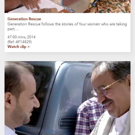
Generation Rescue
Generation Rescue follows the stories of four women who are taking
part…
47:00 mins, 2014
(Ref: AF14829)
Watch clip >