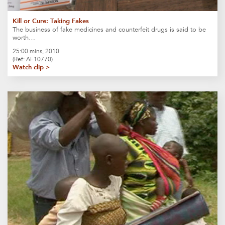
Kill or Cure: Taking Fakes
The business of fake medicines and counterfeit drugs is said to be
worth…
25:00 mins, 2010
(Ref: AF10770)
Watch clip >