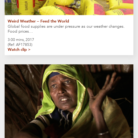
Weird Weather – Feed the World
Global food supplies are under pressure as our weather changes.
Food prices…
3:00 mins, 2017
(Ref: AF17853)
Watch clip >