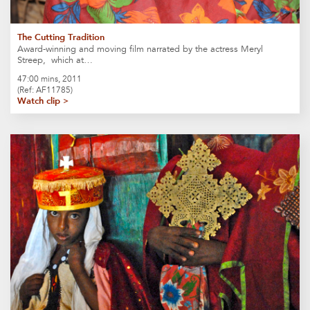
The Cutting Tradition
Award-winning and moving film narrated by the actress Meryl
Streep, which at…
47:00 mins, 2011
(Ref: AF11785)
Watch clip >