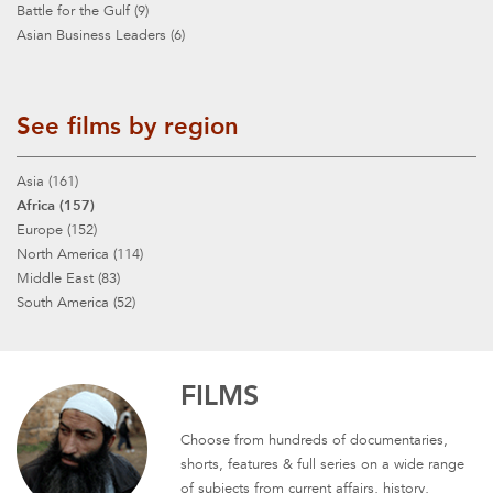
Battle for the Gulf (9)
Asian Business Leaders (6)
See films by region
Asia (161)
Africa (157)
Europe (152)
North America (114)
Middle East (83)
South America (52)
FILMS
Choose from hundreds of documentaries,
shorts, features & full series on a wide range
of subjects from current affairs, history,