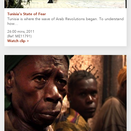
Tunisia’s State of Fear
Tunisia is where the wave of Arab Revolutions began. To understand
how…
26:00 mins, 2011
(Ref: ME11791)
Watch clip >