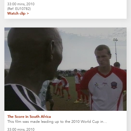
33:00 mins, 2010
(Ref: EU10782)
Watch clip >
The Score in South Africa
This film was made leading up to the 2010 World Cup in…
33:00 mins, 2010