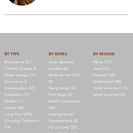
BY TYPE
BY SERIES
BY REGION
Bio-Science (21)
Asian Business
Africa (157)
Climate Change &
Leaders (6)
Asia (161)
Green Energy (17)
Battle for the Gulf
Europe (152)
Economics &
(9)
Middle East (83)
Globalization (37)
Being Indian (4)
North America (114)
Education (17)
First Steps (3)
South America (52)
Health (171)
Health Innovations
History (46)
(60)
Long films (299)
Helping Social
Surviving Childhood
Entrepreneurs (8)
(74)
Kill or Cure? (57)