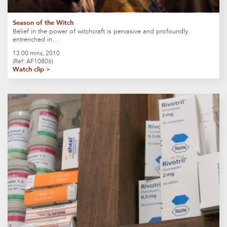
Season of the Witch
Belief in the power of witchcraft is pervasive and profoundly
entrenched in…
13:00 mins, 2010
(Ref: AF10806)
Watch clip >