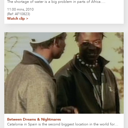
The shortage of water is a big problem in parts of Africa….
11:00 mins, 2010
(Ref: AF10823)
Watch clip >
Between Dreams & Nightmares
Catalonia in Spain is the second biggest location in the world for…