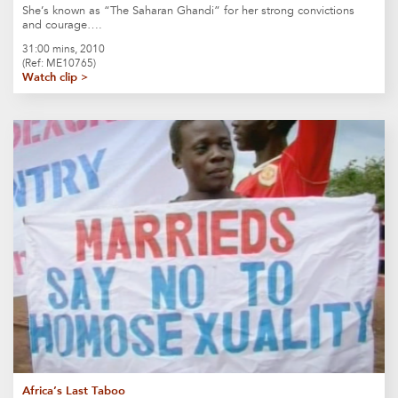
She’s known as “The Saharan Ghandi” for her strong convictions
and courage….
31:00 mins, 2010
(Ref: ME10765)
Watch clip >
Africa’s Last Taboo