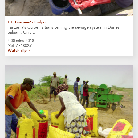
HI: Tanzania’s Gulper
Tanzania’s Gulper is transforming the sewage system in Dar es
Salaam. Only…
4:00 mins, 2018
(Ref: AF18825)
Watch clip >