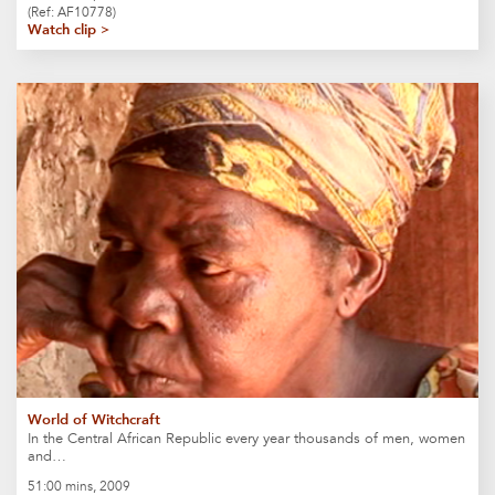
(Ref: AF10778)
Watch clip >
World of Witchcraft
In the Central African Republic every year thousands of men, women
and…
51:00 mins, 2009