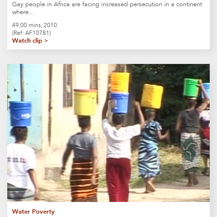
Gay people in Africa are facing increased persecution in a continent
where…
49:00 mins, 2010
(Ref: AF10781)
Watch clip >
Water Poverty