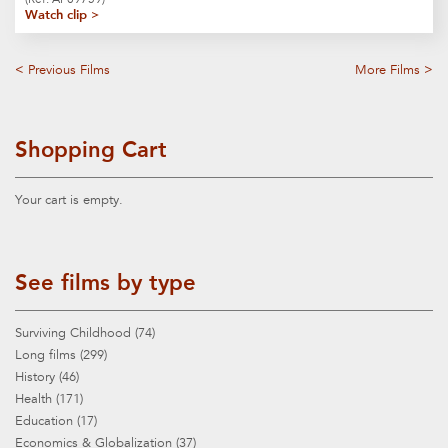
Watch clip >
< Previous Films
More Films >
Shopping Cart
Your cart is empty.
See films by type
Surviving Childhood (74)
Long films (299)
History (46)
Health (171)
Education (17)
Economics & Globalization (37)