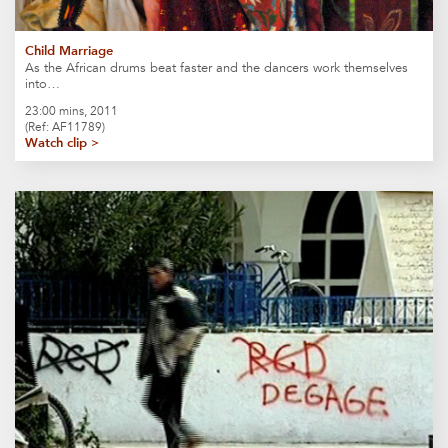
Child Marriage
As the African drums beat faster and the dancers work themselves
into…
23:00 mins, 2011
(Ref: AF11789)
Watch clip >