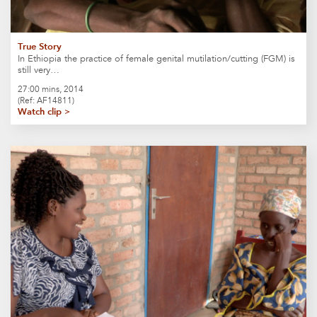
True Story
In Ethiopia the practice of female genital mutilation/cutting (FGM) is
still very…
27:00 mins, 2014
(Ref: AF14811)
Watch clip >