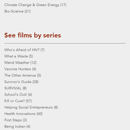
Climate Change & Green Energy (17)
Bio-Science (21)
See films by series
Who's Afraid of HIV? (7)
What a Waste (5)
Weird Weather (12)
Vaccine Hunters (4)
The Other America (5)
Survivor's Guide (28)
SURVIVAL (8)
School's Out! (6)
Kill or Cure? (57)
Helping Social Entrepreneurs (8)
Health Innovations (60)
First Steps (3)
Being Indian (4)