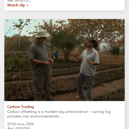
(Ref: AF09757)
Watch clip >
Carbon Trading
Carbon offsetting is a modern-day phenomenon – turning big
polluters into environmentalists….
25:00 mins, 2009
(Ref: AF09759)