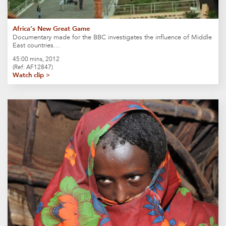
Africa’s New Great Game
Documentary made for the BBC investigates the influence of Middle
East countries…
45:00 mins, 2012
(Ref: AF12847)
Watch clip >