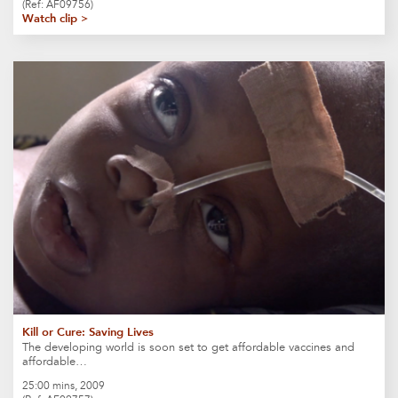
(Ref: AF09756)
Watch clip >
Kill or Cure: Saving Lives
The developing world is soon set to get affordable vaccines and
affordable…
25:00 mins, 2009