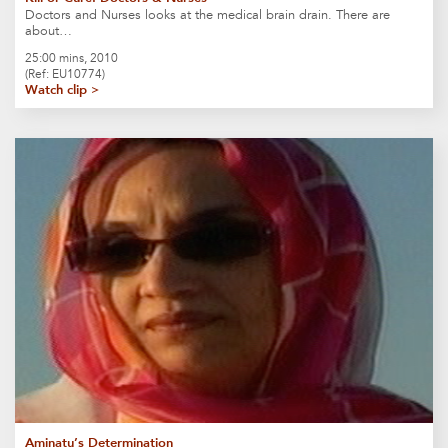
Doctors and Nurses looks at the medical brain drain. There are
about…
25:00 mins, 2010
(Ref: EU10774)
Watch clip >
Aminatu’s Determination