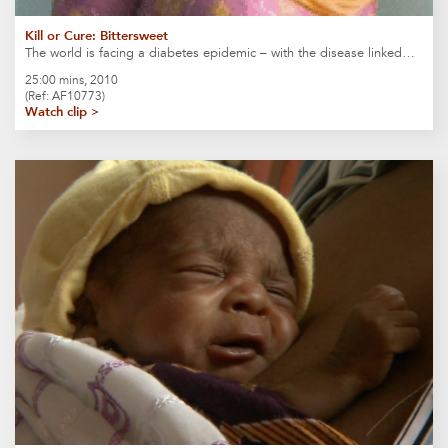
Kill or Cure: Bittersweet
The world is facing a diabetes epidemic – with the disease linked…
25:00 mins, 2010
(Ref: AF10773)
Watch clip >