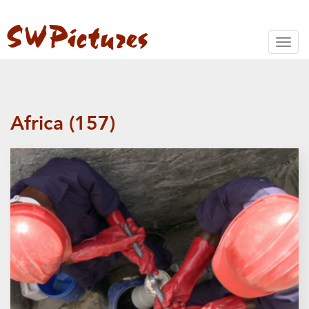
Toggl
naviga
Africa (157)