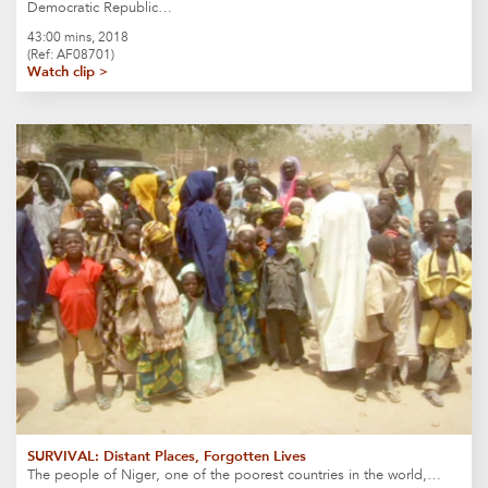
Democratic Republic…
43:00 mins, 2018
(Ref: AF08701)
Watch clip >
SURVIVAL: Distant Places, Forgotten Lives
The people of Niger, one of the poorest countries in the world,…