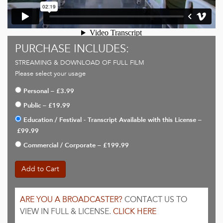
PURCHASE INCLUDES:
STREAMING & DOWNLOAD OF FULL FILM
Please select your usage
Personal
–
£3.99
Public
–
£19.99
Education / Festival - Transcript Available with this License
–
£99.99
Commercial / Corporate
–
£199.99
Add to Cart
ARE YOU A BROADCASTER?
CONTACT US TO
VIEW IN FULL & LICENSE.
CLICK HERE