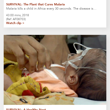
SURVIVAL: The Plant that Cures Malaria
Malaria kills a child in Africa every 30 seconds. The disease is…
43:00 mins, 2018
(Ref: AF08703)
Watch clip >
SURVIVAL: A Healthy Start