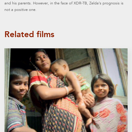
and his parents. However, in the face of XDR-TB, Zelda’s prognosis is
not a positive one.
Related films