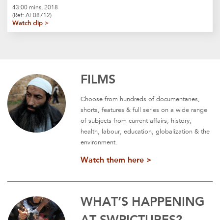
43:00 mins, 2018
(Ref: AF08712)
Watch clip >
FILMS
Choose from hundreds of documentaries,
shorts, features & full series on a wide range
of subjects from current affairs, history,
health, labour, education, globalization & the
environment.
Watch them here >
WHAT’S HAPPENING
AT SWPICTURES?