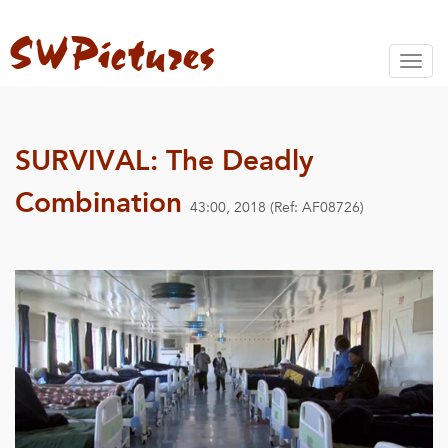
Toggl
naviga
SURVIVAL: The Deadly
Combination
43:00, 2018 (Ref: AF08726)