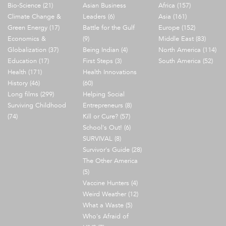
Bio-Science (21)
Asian Business
Africa (157)
Climate Change &
Leaders (6)
Asia (161)
Green Energy (17)
Battle for the Gulf
Europe (152)
Economics &
(9)
Middle East (83)
Globalization (37)
Being Indian (4)
North America (114)
Education (17)
First Steps (3)
South America (52)
Health (171)
Health Innovations
History (46)
(60)
Long films (299)
Helping Social
Surviving Childhood
Entrepreneurs (8)
(74)
Kill or Cure? (57)
School's Out! (6)
SURVIVAL (8)
Survivor's Guide (28)
The Other America
(5)
Vaccine Hunters (4)
Weird Weather (12)
What a Waste (5)
Who's Afraid of