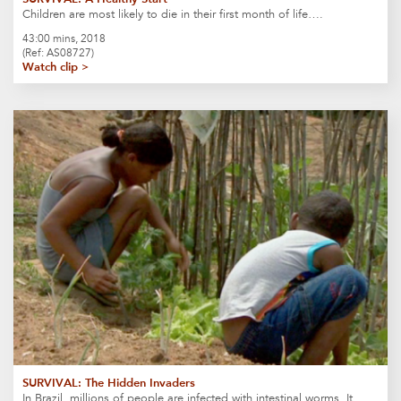
Children are most likely to die in their first month of life….
43:00 mins, 2018
(Ref: AS08727)
Watch clip >
SURVIVAL: The Hidden Invaders
In Brazil, millions of people are infected with intestinal worms. It