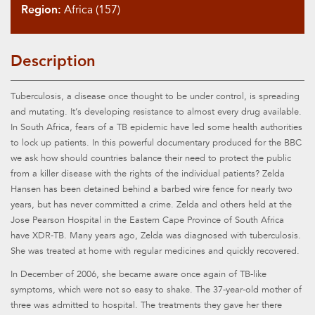
Region:
Africa (157)
Description
Tuberculosis, a disease once thought to be under control, is spreading
and mutating. It’s developing resistance to almost every drug available.
In South Africa, fears of a TB epidemic have led some health authorities
to lock up patients. In this powerful documentary produced for the BBC
we ask how should countries balance their need to protect the public
from a killer disease with the rights of the individual patients? Zelda
Hansen has been detained behind a barbed wire fence for nearly two
years, but has never committed a crime. Zelda and others held at the
Jose Pearson Hospital in the Eastern Cape Province of South Africa
have XDR-TB. Many years ago, Zelda was diagnosed with tuberculosis.
She was treated at home with regular medicines and quickly recovered.
In December of 2006, she became aware once again of TB-like
symptoms, which were not so easy to shake. The 37-year-old mother of
three was admitted to hospital. The treatments they gave her there