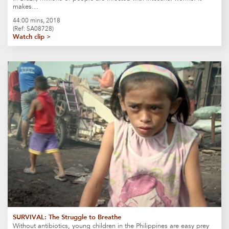
makes…
44:00 mins, 2018
(Ref: SA08728)
Watch clip >
SURVIVAL: The Struggle to Breathe
Without antibiotics, young children in the Philippines are easy prey