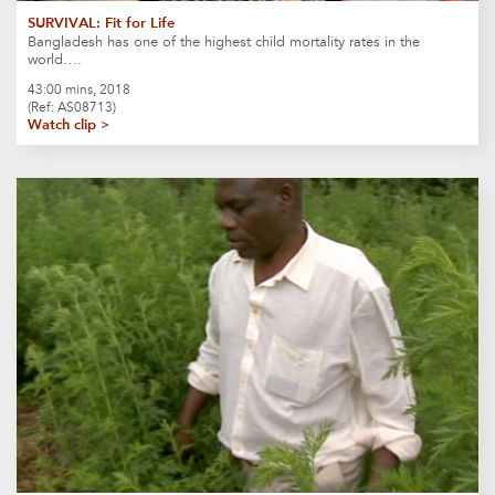
SURVIVAL: Fit for Life
Bangladesh has one of the highest child mortality rates in the
world….
43:00 mins, 2018
(Ref: AS08713)
Watch clip >