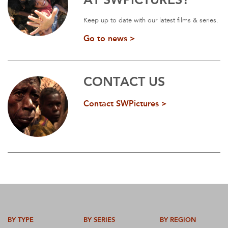
Keep up to date with our latest films & series.
Go to news >
CONTACT US
Contact SWPictures >
BY TYPE
BY SERIES
BY REGION