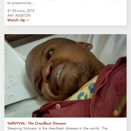
to pneumonia,…
41:00 mins, 2018
(Ref: AS08729)
Watch clip >
SURVIVAL: The Deadliest Disease
Sleeping Sickness is the deadliest disease in the world. The