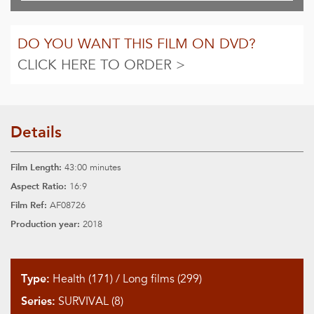
DO YOU WANT THIS FILM ON DVD?
CLICK HERE TO ORDER >
Details
Film Length:
43:00 minutes
Aspect Ratio:
16:9
Film Ref:
AF08726
Production year:
2018
Type:
Health (171)
/
Long films (299)
Series:
SURVIVAL (8)