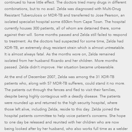
continued to have little effect. The doctors tried many drugs in different
combinations, but to no avail. Zelda was diagnosed with Multi-Drug
Resistant Tuberculosis or MDR-TB and transferred to Jose Pearson, an
isolated specialist hospital some 650km from Cape Town. The hospital
currently houses 300 patients, all of whom are detained there, some
against their will. Some months passed and Zelda still failed to respond
to treatment. As the doctors had suspected for some time, Zelda had
XDR-TB, an extremely drug resistant strain which is almost untreatable.
It is almost always fatal. As the months wore on, Zelda remained
isolated from her husband Ricardo and her children. More months
passed. Zelda didn’t improve. Her situation became unbearable.
At the end of December 2007, Zelda was among the 31 XDR-TB
patients who, along with 57 MDR-TB sufferers, could stand it no more.
The patients cut through the fences and fled to visit their families,
despite being highly contagious with a deadly disease. The patients
were rounded up and returned to the high security hospital, where
those left alive, including Zelda, reside to this day. Zelda joined the
hospital patients committee to help voice patient’s concerns. She hope
to one day be released and reunited with her children who are now
being looked after by her husband, who also works full time as a welder