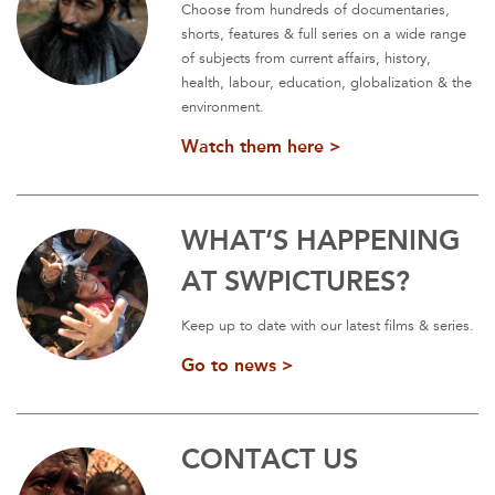
Choose from hundreds of documentaries,
shorts, features & full series on a wide range
of subjects from current affairs, history,
health, labour, education, globalization & the
environment.
Watch them here >
WHAT’S HAPPENING
AT SWPICTURES?
Keep up to date with our latest films & series.
Go to news >
CONTACT US