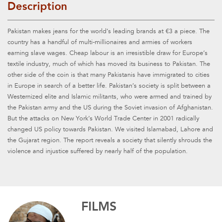
Description
Pakistan makes jeans for the world’s leading brands at €3 a piece. The
country has a handful of multi-millionaires and armies of workers
earning slave wages. Cheap labour is an irresistible draw for Europe’s
textile industry, much of which has moved its business to Pakistan. The
other side of the coin is that many Pakistanis have immigrated to cities
in Europe in search of a better life. Pakistan’s society is split between a
Westernized elite and Islamic militants, who were armed and trained by
the Pakistan army and the US during the Soviet invasion of Afghanistan.
But the attacks on New York’s World Trade Center in 2001 radically
changed US policy towards Pakistan. We visited Islamabad, Lahore and
the Gujarat region. The report reveals a society that silently shrouds the
violence and injustice suffered by nearly half of the population.
FILMS