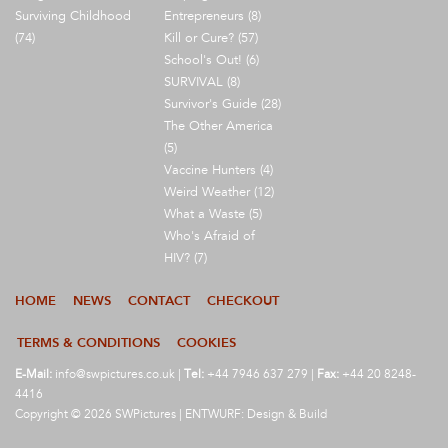
Surviving Childhood
Entrepreneurs (8)
(74)
Kill or Cure? (57)
School's Out! (6)
SURVIVAL (8)
Survivor's Guide (28)
The Other America
(5)
Vaccine Hunters (4)
Weird Weather (12)
What a Waste (5)
Who's Afraid of
HIV? (7)
HOME
NEWS
CONTACT
CHECKOUT
TERMS & CONDITIONS
COOKIES
E-Mail:
info@swpictures.co.uk
|
Tel:
+44 7946 637 279 |
Fax:
+44 20 8248-
4416
Copyright © 2026 SWPictures | ENTWURF: Design & Build