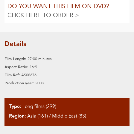
DO YOU WANT THIS FILM ON DVD?
CLICK HERE TO ORDER >
Details
Film Length:
27:00 minutes
Aspect Ratio:
16:9
Film Ref:
AS08676
Production year:
2008
Type:
Long films (299)
Region:
Asia (161)
/
Middle East (83)