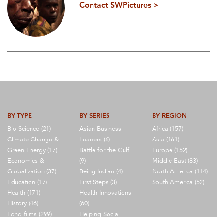
Contact SWPictures >
BY TYPE
BY SERIES
BY REGION
Bio-Science (21)
Asian Business
Africa (157)
Climate Change &
Leaders (6)
Asia (161)
Green Energy (17)
Battle for the Gulf
Europe (152)
Economics &
(9)
Middle East (83)
Globalization (37)
Being Indian (4)
North America (114)
Education (17)
First Steps (3)
South America (52)
Health (171)
Health Innovations
History (46)
(60)
Long films (299)
Helping Social