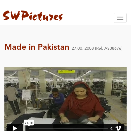
Toggl
naviga
Made in Pakistan
27:00, 2008 (Ref: AS08676)