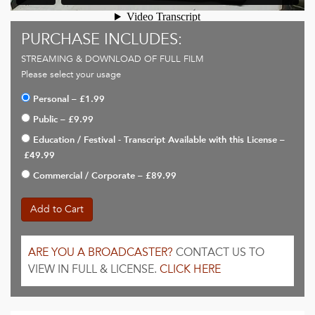
PURCHASE INCLUDES:
STREAMING & DOWNLOAD OF FULL FILM
Please select your usage
Personal
–
£1.99
Public
–
£9.99
Education / Festival - Transcript Available with this License
–
£49.99
Commercial / Corporate
–
£89.99
Add to Cart
ARE YOU A BROADCASTER?
CONTACT US TO
VIEW IN FULL & LICENSE.
CLICK HERE