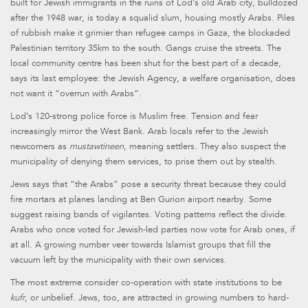
built for Jewish immigrants in the ruins of Lod’s old Arab city, bulldozed
after the 1948 war, is today a squalid slum, housing mostly Arabs. Piles
of rubbish make it grimier than refugee camps in Gaza, the blockaded
Palestinian territory 35km to the south. Gangs cruise the streets. The
local community centre has been shut for the best part of a decade,
says its last employee: the Jewish Agency, a welfare organisation, does
not want it “overrun with Arabs”.
Lod’s 120-strong police force is Muslim free. Tension and fear
increasingly mirror the West Bank. Arab locals refer to the Jewish
newcomers as
mustawtineen
, meaning settlers. They also suspect the
municipality of denying them services, to prise them out by stealth.
Jews says that “the Arabs” pose a security threat because they could
fire mortars at planes landing at Ben Gurion airport nearby. Some
suggest raising bands of vigilantes. Voting patterns reflect the divide.
Arabs who once voted for Jewish-led parties now vote for Arab ones, if
at all. A growing number veer towards Islamist groups that fill the
vacuum left by the municipality with their own services.
The most extreme consider co-operation with state institutions to be
kufr
, or unbelief. Jews, too, are attracted in growing numbers to hard-