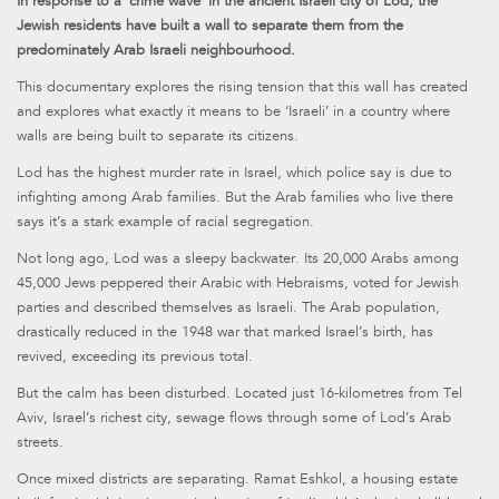
In response to a ‘crime wave’ in the ancient Israeli city of Lod, the
Jewish residents have built a wall to separate them from the
predominately Arab Israeli neighbourhood.
This documentary explores the rising tension that this wall has created
and explores what exactly it means to be ‘Israeli’ in a country where
walls are being built to separate its citizens.
Lod has the highest murder rate in Israel, which police say is due to
infighting among Arab families. But the Arab families who live there
says it’s a stark example of racial segregation.
Not long ago, Lod was a sleepy backwater. Its 20,000 Arabs among
45,000 Jews peppered their Arabic with Hebraisms, voted for Jewish
parties and described themselves as Israeli. The Arab population,
drastically reduced in the 1948 war that marked Israel’s birth, has
revived, exceeding its previous total.
But the calm has been disturbed. Located just 16-kilometres from Tel
Aviv, Israel’s richest city, sewage flows through some of Lod’s Arab
streets.
Once mixed districts are separating. Ramat Eshkol, a housing estate