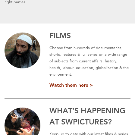
right parties.
FILMS
Choose from hundreds of documentaries,
shorts, features & full series on a wide range
of subjects from current affairs, history,
health, labour, education, globalization & the
environment.
Watch them here >
WHAT’S HAPPENING
AT SWPICTURES?
Keep up to date with our latest films & series.