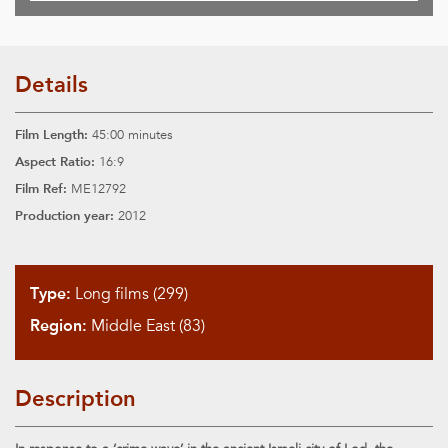
Details
Film Length:
45:00 minutes
Aspect Ratio:
16:9
Film Ref:
ME12792
Production year:
2012
Type:
Long films (299)
Region:
Middle East (83)
Description