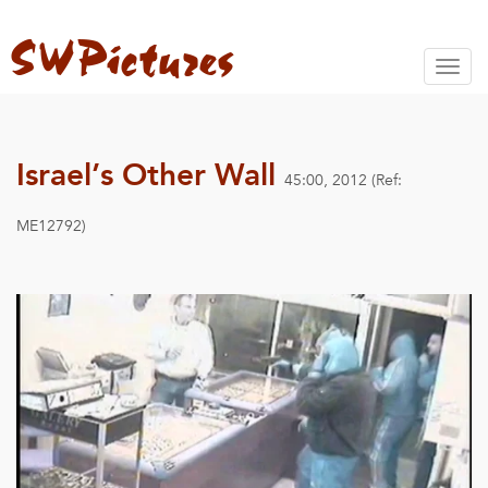
Toggl
naviga
Israel’s Other Wall
45:00, 2012 (Ref:
ME12792)