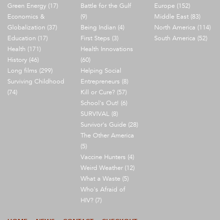
Green Energy (17)
Battle for the Gulf
Europe (152)
Economics &
(9)
Middle East (83)
Globalization (37)
Being Indian (4)
North America (114)
Education (17)
First Steps (3)
South America (52)
Health (171)
Health Innovations
History (46)
(60)
Long films (299)
Helping Social
Surviving Childhood
Entrepreneurs (8)
(74)
Kill or Cure? (57)
School's Out! (6)
SURVIVAL (8)
Survivor's Guide (28)
The Other America
(5)
Vaccine Hunters (4)
Weird Weather (12)
What a Waste (5)
Who's Afraid of
HIV? (7)