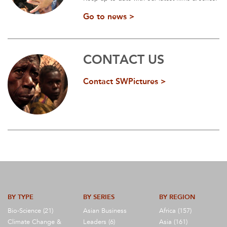
Go to news >
CONTACT US
Contact SWPictures >
BY TYPE
BY SERIES
BY REGION
Bio-Science (21)
Asian Business
Africa (157)
Climate Change &
Leaders (6)
Asia (161)