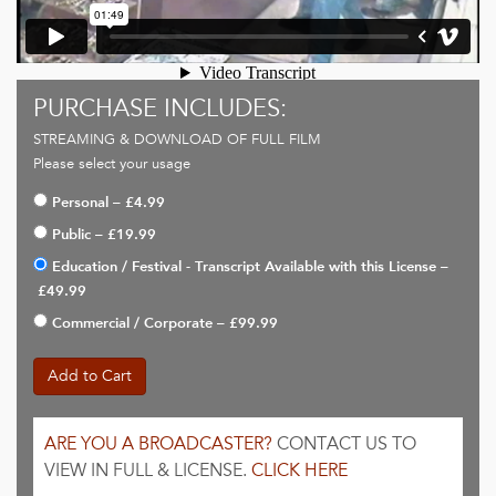
PURCHASE INCLUDES:
STREAMING & DOWNLOAD OF FULL FILM
Please select your usage
Personal
–
£4.99
Public
–
£19.99
Education / Festival - Transcript Available with this License
–
£49.99
Commercial / Corporate
–
£99.99
Add to Cart
ARE YOU A BROADCASTER?
CONTACT US TO
VIEW IN FULL & LICENSE.
CLICK HERE