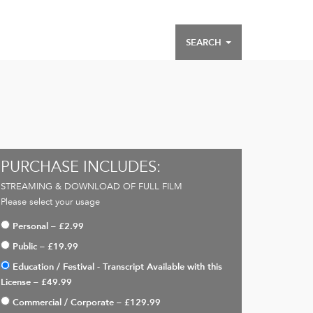
SEARCH
PURCHASE INCLUDES:
STREAMING & DOWNLOAD OF FULL FILM
Please select your usage
Personal
–
£2.99
Public
–
£19.99
Education / Festival - Transcript Available with this
License
–
£49.99
Commercial / Corporate
–
£129.99