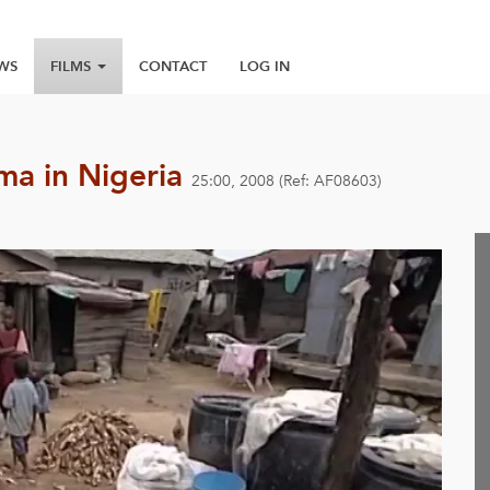
WS
FILMS
CONTACT
LOG IN
gma in Nigeria
25:00, 2008 (Ref: AF08603)