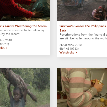
or’s Guide: Weathering the Storm
Survivor’s Guide: The Philippines 
he world seemed to be taken by
Back
e by the recent…
Reverberations from the financial c
are still being felt around the wor
ins, 2010
A10762)
25:00 mins, 2010
clip >
(Ref: AS10763)
Watch clip >