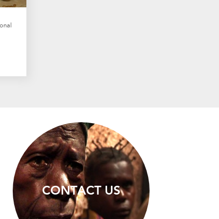
onal
CONTACT US