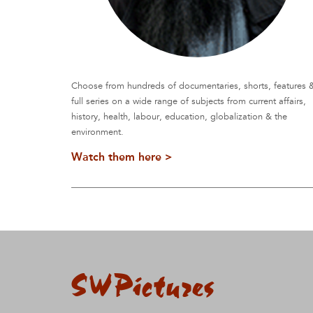
Choose from hundreds of documentaries, shorts, features 
full series on a wide range of subjects from current affairs,
history, health, labour, education, globalization & the
environment.
Watch them here >