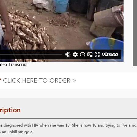
?
CLICK HERE TO ORDER >
ription
s diagnosed with HIV when she was 13. She is now 18 and trying to live a norm
s an uphill struggle.