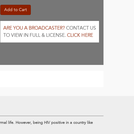
Add to Cart
ARE YOU A BROADCASTER?
CONTACT US
TO VIEW IN FULL & LICENSE.
CLICK HERE
al life. However, being HIV positive in a country like