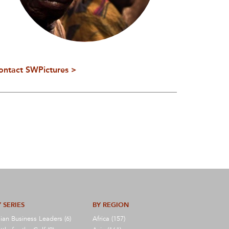
ontact SWPictures >
 SERIES
BY REGION
ian Business Leaders (6)
Africa (157)