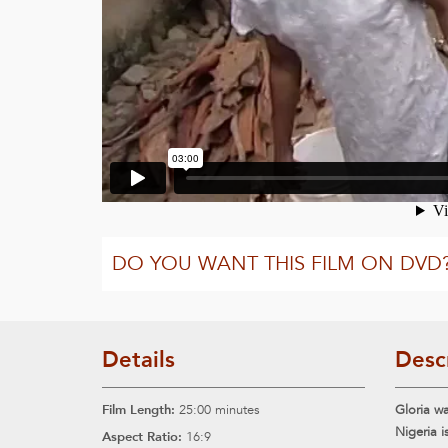
DO YOU WANT THIS FILM ON DVD
Details
Desc
Film Length:
25:00 minutes
Gloria wa
Nigeria i
Aspect Ratio:
16:9