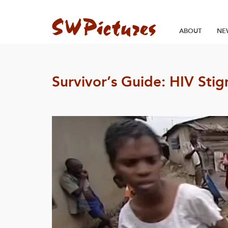
ABOUT
NE
Survivor’s Guide: HIV Sti