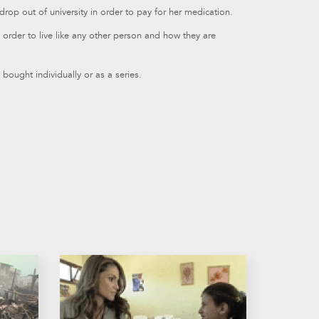
rop out of university in order to pay for her medication.
n order to live like any other person and how they are
bought individually or as a series.