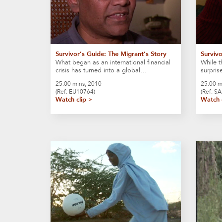
Survivor’s Guide: The Migrant’s Story
Surviv
What began as an international financial
While t
crisis has turned into a global…
surpris
25:00 mins, 2010
25:00 m
(Ref: EU10764)
(Ref: S
Watch clip >
Watch 