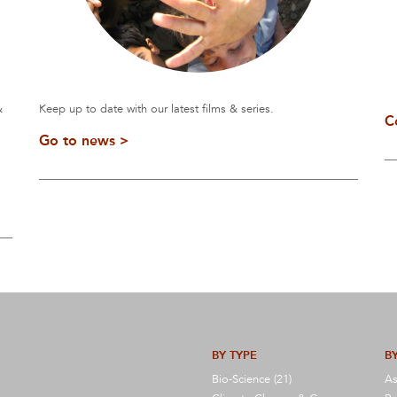
&
Keep up to date with our latest films & series.
C
Go to news >
BY TYPE
BY
Bio-Science (21)
As