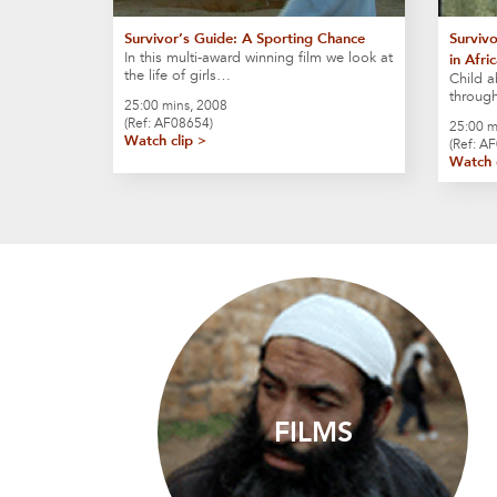
Survivor’s Guide: A Sporting Chance
Survivo
In this multi-award winning film we look at
in Afri
the life of girls…
Child a
through
25:00 mins, 2008
(Ref: AF08654)
25:00 m
Watch clip >
(Ref: A
Watch 
FILMS