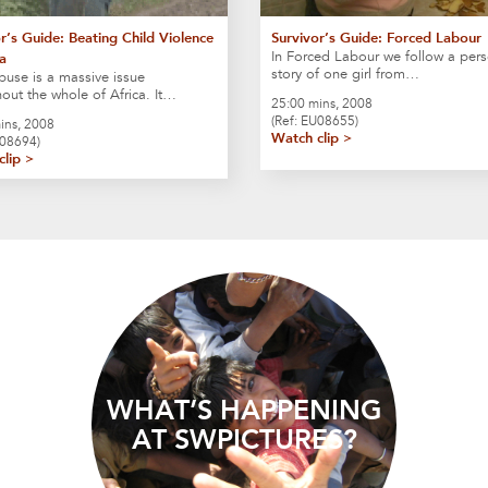
r’s Guide: Beating Child Violence
Survivor’s Guide: Forced Labour
In Forced Labour we follow a pers
ca
story of one girl from…
buse is a massive issue
out the whole of Africa. It…
25:00 mins, 2008
(Ref: EU08655)
ins, 2008
Watch clip >
F08694)
clip >
WHAT’S HAPPENING
AT SWPICTURES?