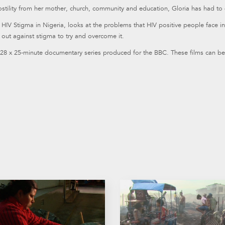
stility from her mother, church, community and education, Gloria has had to d
, HIV Stigma in Nigeria, looks at the problems that HIV positive people face i
out against stigma to try and overcome it.
 28 x 25-minute documentary series produced for the BBC. These films can be 