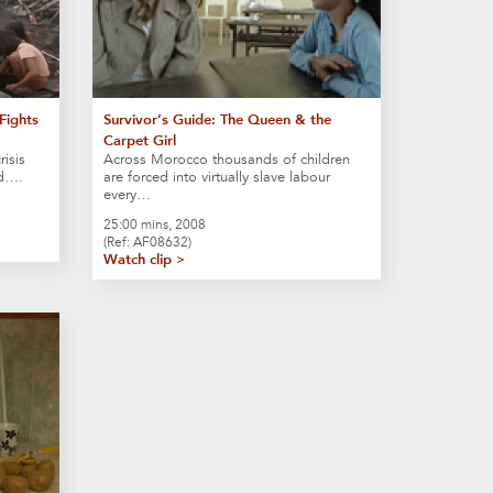
Fights
Survivor’s Guide: The Queen & the
Carpet Girl
risis
Across Morocco thousands of children
ld….
are forced into virtually slave labour
every…
25:00 mins, 2008
(Ref: AF08632)
Watch clip >