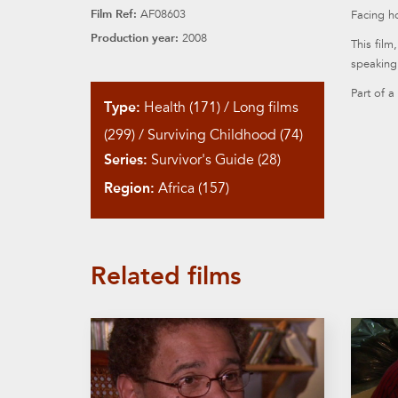
Film Ref:
AF08603
Facing ho
Production year:
2008
This film
speaking 
Part of a
Type:
Health (171)
/
Long films
(299)
/
Surviving Childhood (74)
Series:
Survivor's Guide (28)
Region:
Africa (157)
Related films