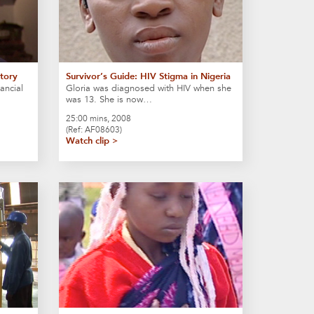
Story
Survivor’s Guide: HIV Stigma in Nigeria
ancial
Gloria was diagnosed with HIV when she
was 13. She is now…
25:00 mins, 2008
(Ref: AF08603)
Watch clip >