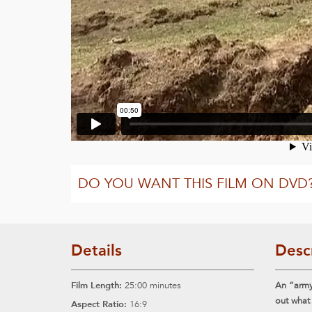
DO YOU WANT THIS FILM ON DVD
Details
Desc
Film Length:
25:00 minutes
An “army”
out what
Aspect Ratio:
16:9