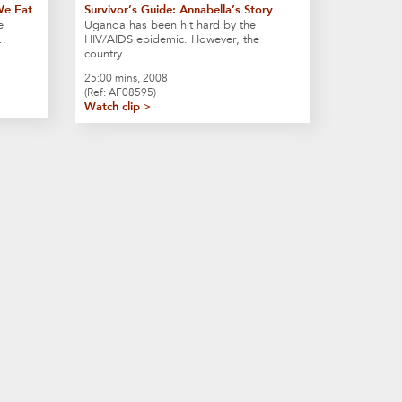
We Eat
Survivor’s Guide: Annabella’s Story
e
Uganda has been hit hard by the
t…
HIV/AIDS epidemic. However, the
country…
25:00 mins, 2008
(Ref: AF08595)
Watch clip >