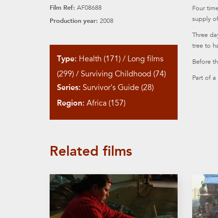
Film Ref:
AF08688
Four time
supply of
Production year:
2008
Three da
tree to h
Type:
Health (171)
/
Long films
Before th
(299)
/
Surviving Childhood (74)
Part of a
Series:
Survivor's Guide (28)
Region:
Africa (157)
Related films