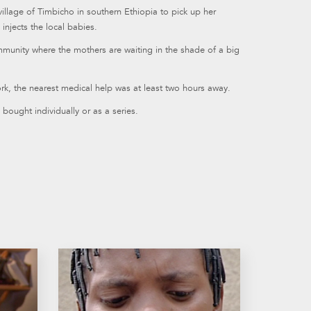
illage of Timbicho in southern Ethiopia to pick up her
injects the local babies.
munity where the mothers are waiting in the shade of a big
rk, the nearest medical help was at least two hours away.
bought individually or as a series.