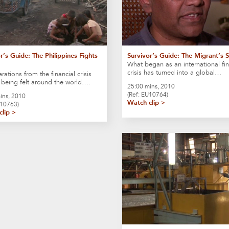
r’s Guide: The Philippines Fights
Survivor’s Guide: The Migrant’s 
What began as an international fin
crisis has turned into a global…
rations from the financial crisis
ll being felt around the world….
25:00 mins, 2010
(Ref: EU10764)
ins, 2010
Watch clip >
S10763)
clip >