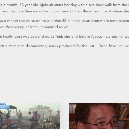
s a month, 18 year-old Ajebush starts her day with a two-hour walk from the v
 vaccines. She then walks two hours back to the village health post where she 
ys a month she walks on for a further 30 minutes to an even more remote com
ave their young children immunized as well.
e health post was established at Timbicho and before Ajebush started her wo
 28 x 25-minute documentary series produced for the BBC. These films can be 