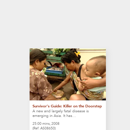
Survivor’s Guide: Killer on the Doorstep
A new and largely fatal disease is
emerging in Asia. It has…
25:00 mins, 2008
(Ref: AS08650)