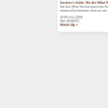
Survivor’s Guide: We Are What 
We Are What We Eat examines th
relationship between what we ea
25:00 mins, 2008
(Ref: AF08597)
Watch clip >