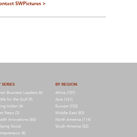
ontact SWPictures >
 SERIES
BY REGION
ian Business Leaders (6)
Africa (157)
ttle for the Gulf (9)
Asia (161)
ing Indian (4)
Europe (152)
rst Steps (3)
Middle East (83)
alth Innovations (60)
North America (114)
lping Social
South America (52)
trepreneurs (8)