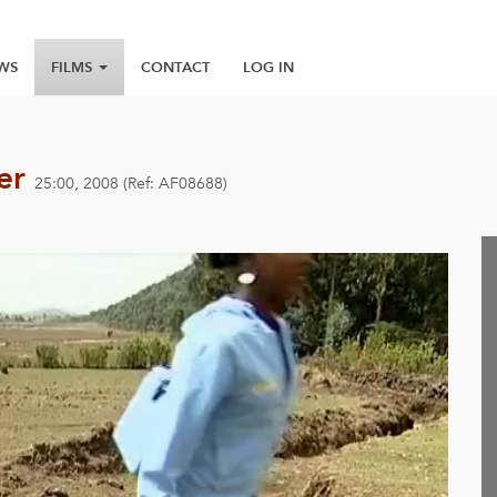
WS
FILMS
CONTACT
LOG IN
wer
25:00, 2008 (Ref: AF08688)