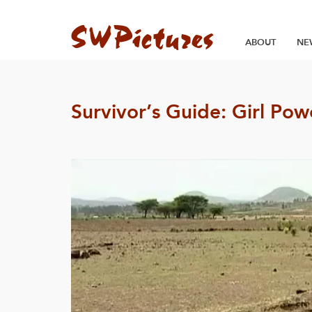
ABOUT
NE
Survivor’s Guide: Girl Po