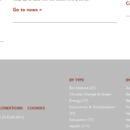
C
Go to news >
BY TYPE
BY
Bio-Science (21)
As
Climate Change & Green
Ba
Energy (17)
Be
Economics & Globalization
Fi
CONDITIONS
COOKIES
(37)
He
 20 8248-4416
Education (17)
He
Health (171)
En