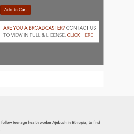
Add to Cart
ARE YOU A BROADCASTER?
CONTACT US
TO VIEW IN FULL & LICENSE.
CLICK HERE
e follow teenage health worker Ajebush in Ethiopia, to find
.