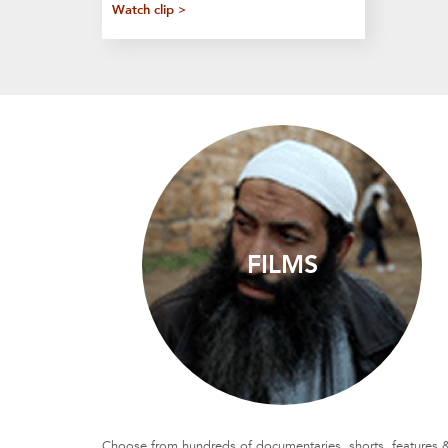
Watch clip >
FILMS
Choose from hundreds of documentaries, shorts, features 