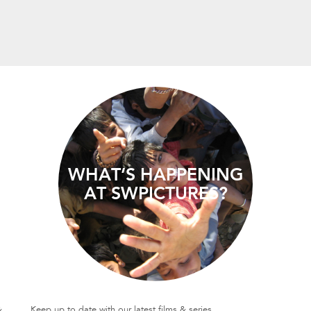
WHAT’S HAPPENING
AT SWPICTURES?
&
Keep up to date with our latest films & series.