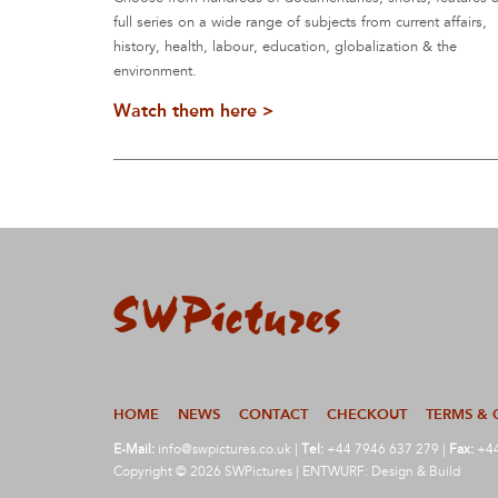
full series on a wide range of subjects from current affairs,
history, health, labour, education, globalization & the
environment.
Watch them here >
HOME
NEWS
CONTACT
CHECKOUT
TERMS & 
E-Mail:
info@swpictures.co.uk
|
Tel:
+44 7946 637 279 |
Fax:
+44
Copyright © 2026 SWPictures | ENTWURF: Design & Build