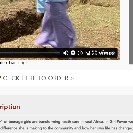
?
CLICK HERE TO ORDER >
ription
 of teenage girls are transforming heath care in rural Africa. In Girl Power w
 difference she is making to the community and how her own life has changed