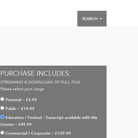
SEARCH
PURCHASE INCLUDES:
STREAMING & DOWNLOAD OF FULL FILM
Please select your usage
Personal
–
£2.99
Public
–
£19.99
Education / Festival - Transcript available with this
License
–
£49.99
Commercial / Corporate
–
£129.99