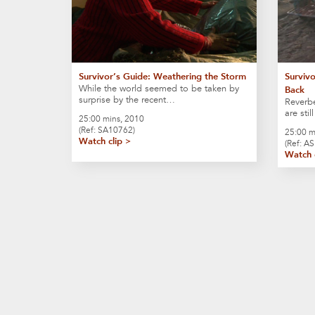
Survivor’s Guide: Weathering the Storm
Survivo
While the world seemed to be taken by
Back
surprise by the recent…
Reverbe
are sti
25:00 mins, 2010
(Ref: SA10762)
25:00 m
Watch clip >
(Ref: A
Watch 