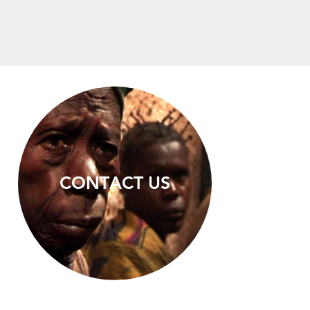
CONTACT US