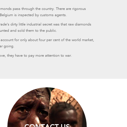
amonds pass through the country. There are rigorous
 Belgium is inspected by customs agents.
e’s dirty little industrial secret was that raw diamonds
nted and sold them to the public.
ccount for only about four per cent of the world market,
ar going.
ove, they have to pay more attention to war.
CONTACT US