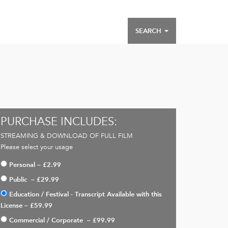
SEARCH
PURCHASE INCLUDES:
STREAMING & DOWNLOAD OF FULL FILM
Please select your usage
Personal
–
£2.99
Public
–
£29.99
Education / Festival - Transcript Available with this
License
–
£59.99
Commercial / Corporate
–
£99.99