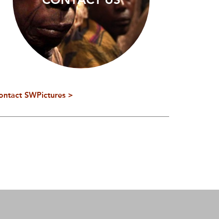
ontact SWPictures >