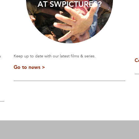
AT SWPICTURES?
&
Keep up to date with our latest films & series.
C
Go to news >