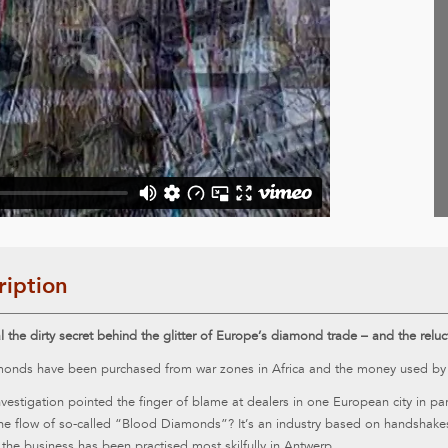
ription
 the dirty secret behind the glitter of Europe’s diamond trade – and the rel
onds have been purchased from war zones in Africa and the money used by the
vestigation pointed the finger of blame at dealers in one European city in p
the flow of so-called “Blood Diamonds”? It’s an industry based on handshake
 the business has been practised most skilfully in Antwerp.