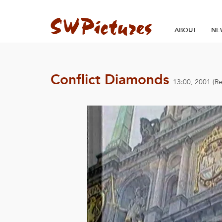
ABOUT
NE
Conflict Diamonds
13:00, 2001 (R