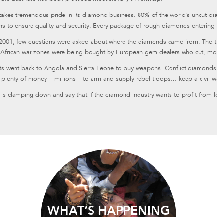
takes tremendous pride in its diamond business. 80% of the world’s uncut di
ns to ensure quality and security. Every package of rough diamonds entering
 2001, few questions were asked about where the diamonds came from. The trad
 African war zones were being bought by European gem dealers who cut, mou
its went back to Angola and Sierra Leone to buy weapons. Conflict diamonds a
s plenty of money – millions – to arm and supply rebel troops… keep a civil w
is clamping down and say that if the diamond industry wants to profit from l
WHAT’S HAPPENING