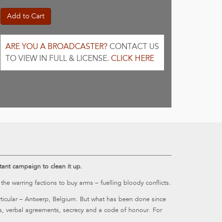
Add to Cart
ARE YOU A BROADCASTER?
CONTACT US
TO VIEW IN FULL & LICENSE.
CLICK HERE
uctant campaign to clean it up.
 warring factions to buy arms – fuelling bloody conflicts.
articular – Antwerp, Belgium. But what has been done since
s, verbal agreements, secrecy and a code of honour. For