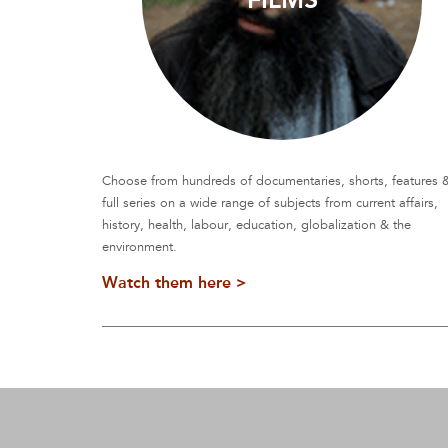
Choose from hundreds of documentaries, shorts, features 
full series on a wide range of subjects from current affairs,
history, health, labour, education, globalization & the
environment.
Watch them here >