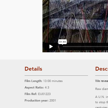
Details
Desc
Film Length:
13:00 minutes
We reveal
Aspect Ratio:
4:3
Raw diam
Film Ref:
EU01223
A U.N. in
Production year:
2001
to stop 
centuries