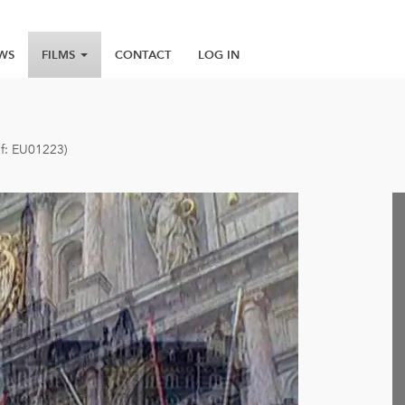
WS
FILMS
CONTACT
LOG IN
ef: EU01223)