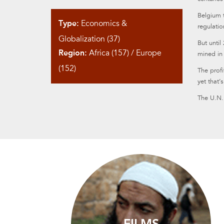
Belgium 
Type:
Economics &
regulatio
Globalization (37)
But until
Region:
Africa (157)
/
Europe
mined in
(152)
The prof
yet that’
The U.N. 
FILMS