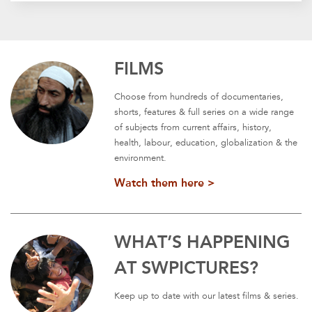
FILMS
Choose from hundreds of documentaries,
shorts, features & full series on a wide range
of subjects from current affairs, history,
health, labour, education, globalization & the
environment.
Watch them here >
WHAT’S HAPPENING
AT SWPICTURES?
Keep up to date with our latest films & series.