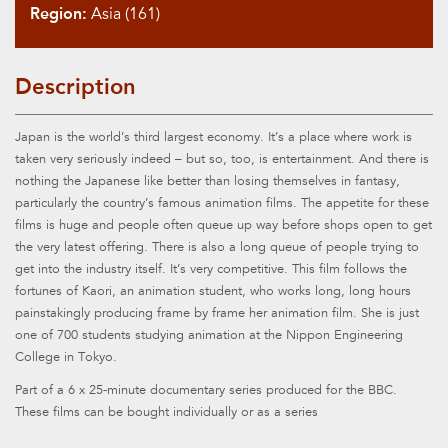
Region:
Asia (161)
Description
Japan is the world’s third largest economy. It’s a place where work is
taken very seriously indeed – but so, too, is entertainment. And there is
nothing the Japanese like better than losing themselves in fantasy,
particularly the country’s famous animation films. The appetite for these
films is huge and people often queue up way before shops open to get
the very latest offering. There is also a long queue of people trying to
get into the industry itself. It’s very competitive. This film follows the
fortunes of Kaori, an animation student, who works long, long hours
painstakingly producing frame by frame her animation film. She is just
one of 700 students studying animation at the Nippon Engineering
College in Tokyo.
Part of a 6 x 25-minute documentary series produced for the BBC.
These films can be bought individually or as a series