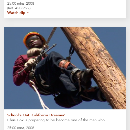
25:00 mins, 2008
(Ref: AS08692)
Watch clip >
School’s Out: California Dreamin’
Chris Cox is preparing to be become one of the men who…
25:00 mins, 2008