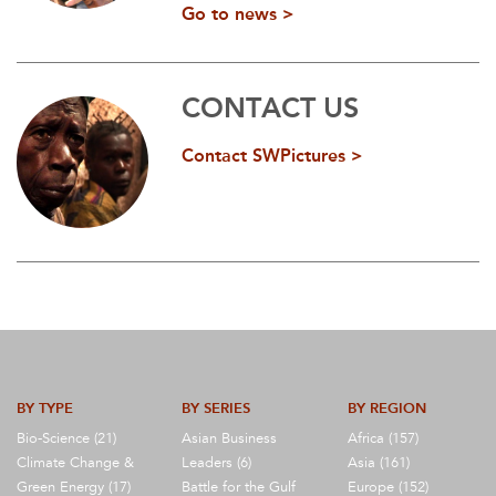
Go to news >
CONTACT US
Contact SWPictures >
BY TYPE
BY SERIES
BY REGION
Bio-Science (21)
Asian Business
Africa (157)
Climate Change &
Leaders (6)
Asia (161)
Green Energy (17)
Battle for the Gulf
Europe (152)