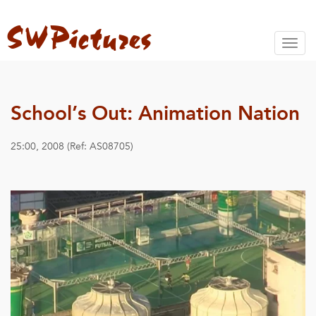
Toggl
naviga
School’s Out: Animation Nation
25:00, 2008 (Ref: AS08705)