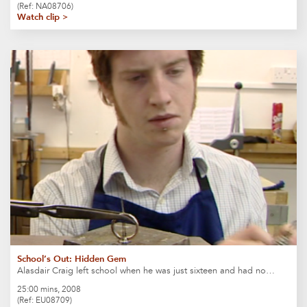
(Ref: NA08706)
Watch clip >
School’s Out: Hidden Gem
Alasdair Craig left school when he was just sixteen and had no…
25:00 mins, 2008
(Ref: EU08709)