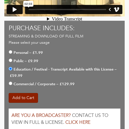
PURCHASE INCLUDES:
STREAMING & DOWNLOAD OF FULL FILM
Please select your usage
Personal
–
£1.99
Public
–
£9.99
Education / Festival - Transcript Available with this License
–
£59.99
Commercial / Corporate
–
£129.99
Add to Cart
ARE YOU A BROADCASTER?
CONTACT US TO
VIEW IN FULL & LICENSE.
CLICK HERE