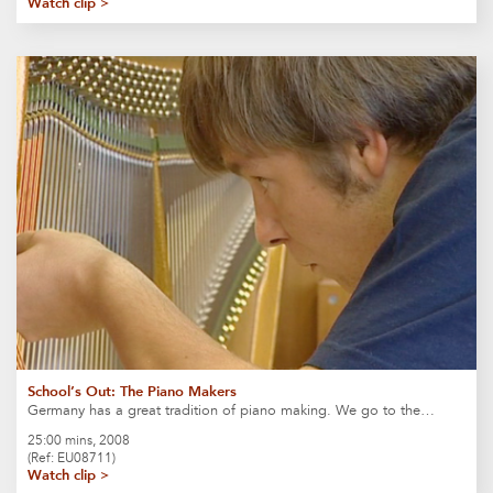
Watch clip >
School’s Out: The Piano Makers
Germany has a great tradition of piano making. We go to the…
25:00 mins, 2008
(Ref: EU08711)
Watch clip >