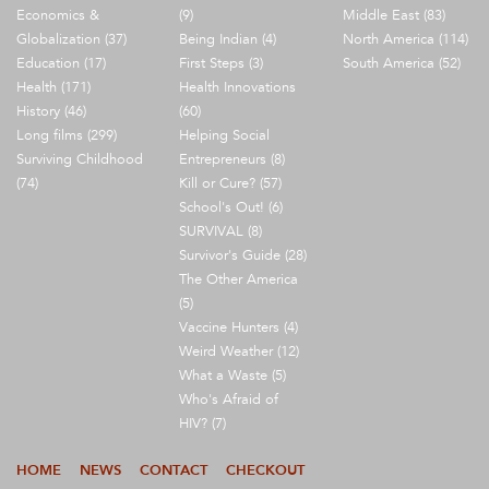
Economics &
(9)
Middle East (83)
Globalization (37)
Being Indian (4)
North America (114)
Education (17)
First Steps (3)
South America (52)
Health (171)
Health Innovations
History (46)
(60)
Long films (299)
Helping Social
Surviving Childhood
Entrepreneurs (8)
(74)
Kill or Cure? (57)
School's Out! (6)
SURVIVAL (8)
Survivor's Guide (28)
The Other America
(5)
Vaccine Hunters (4)
Weird Weather (12)
What a Waste (5)
Who's Afraid of
HIV? (7)
HOME
NEWS
CONTACT
CHECKOUT