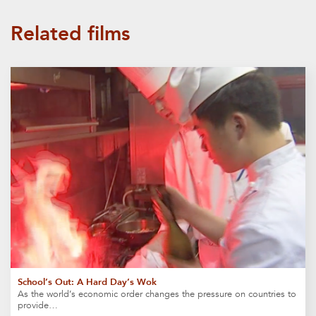
Related films
School’s Out: A Hard Day’s Wok
As the world’s economic order changes the pressure on countries to
provide…