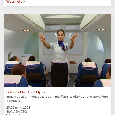
Watch clip >
School’s Out: High Flyers
India’s aviation industry is booming. With its glamour and adventure
it attracts…
25:00 mins, 2008
(Ref: AS08710)