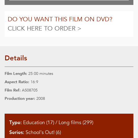
DO YOU WANT THIS FILM ON DVD?
CLICK HERE TO ORDER >
Details
Film Length:
25:00 minutes
Aspect Ratio:
16:9
Film Ref:
AS08705
Production year:
2008
Type:
Education (17)
/
Long films (299)
Series:
School's Out! (6)